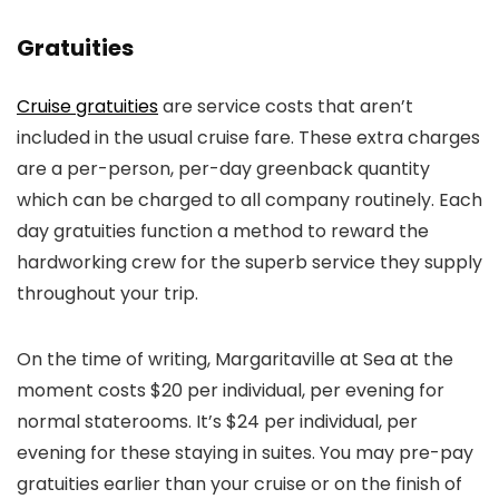
Gratuities
Cruise gratuities
are service costs that aren’t
included in the usual cruise fare. These extra charges
are a per-person, per-day greenback quantity
which can be charged to all company routinely. Each
day gratuities function a method to reward the
hardworking crew for the superb service they supply
throughout your trip.
On the time of writing, Margaritaville at Sea at the
moment costs $20 per individual, per evening for
normal staterooms. It’s $24 per individual, per
evening for these staying in suites. You may pre-pay
gratuities earlier than your cruise or on the finish of