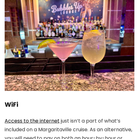
WiFi
Access to the internet
just isn’t a part of what’s
included on a Margaritaville cruise. As an alternative,
you will need to pay on both an hour-by-hour or