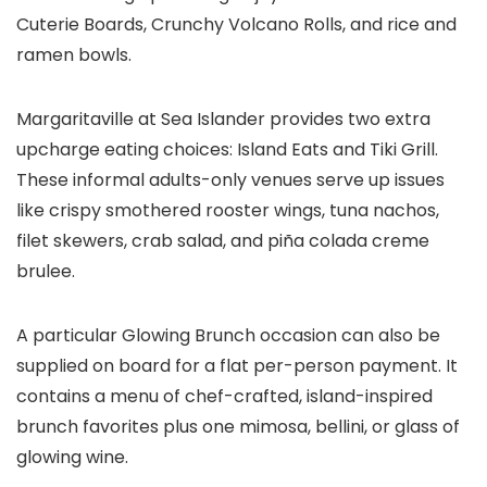
Cuterie Boards, Crunchy Volcano Rolls, and rice and
ramen bowls.
Margaritaville at Sea Islander provides two extra
upcharge eating choices: Island Eats and Tiki Grill.
These informal adults-only venues serve up issues
like crispy smothered rooster wings, tuna nachos,
filet skewers, crab salad, and piña colada creme
brulee.
A particular Glowing Brunch occasion can also be
supplied on board for a flat per-person payment. It
contains a menu of chef-crafted, island-inspired
brunch favorites plus one mimosa, bellini, or glass of
glowing wine.