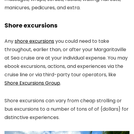
manicures, pedicures, and extra.
Shore excursions
Any
shore excursions
you could need to take
throughout, earlier than, or after your Margaritaville
at Sea cruise are at your individual expense. You may
ebook excursions, actions, and experiences via the
cruise line or via third-party tour operators, like
Shore Excursions Group
.
Shore excursions can vary from cheap strolling or
bus excursions to a number of tons of of {dollars} for
distinctive experiences.