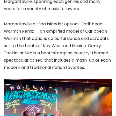
Margaritaville, spanning each genres and many
years for a variety of music followers.
Margaritaville at Sea Islander options Caribbean
Warmth Remix — an amplified model of Caribbean
Warmth that options colourful dance and acrobats
set to the beats of Key West and Mexico. Conky
Tonkin’ at Sea is a boot-stomping country-themed
spectacular at sea, that includes a mash-up of each
modern and traditional nation favorites.