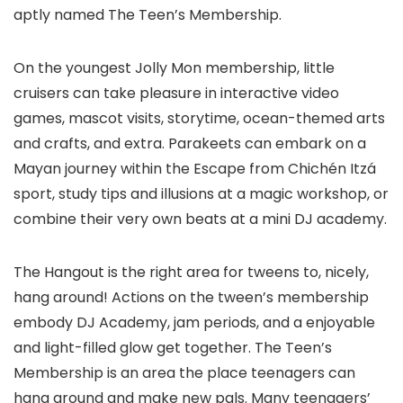
aptly named The Teen’s Membership.
On the youngest Jolly Mon membership, little
cruisers can take pleasure in interactive video
games, mascot visits, storytime, ocean-themed arts
and crafts, and extra. Parakeets can embark on a
Mayan journey within the Escape from Chichén Itzá
sport, study tips and illusions at a magic workshop, or
combine their very own beats at a mini DJ academy.
The Hangout is the right area for tweens to, nicely,
hang around! Actions on the tween’s membership
embody DJ Academy, jam periods, and a enjoyable
and light-filled glow get together. The Teen’s
Membership is an area the place teenagers can
hang around and make new pals. Many teenagers’