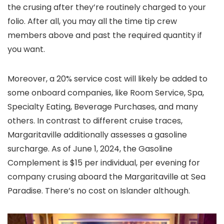
the crusing after they’re routinely charged to your
folio. After all, you may all the time tip crew
members above and past the required quantity if
you want.
Moreover, a 20% service cost will likely be added to
some onboard companies, like Room Service, Spa,
Specialty Eating, Beverage Purchases, and many
others. In contrast to different cruise traces,
Margaritaville additionally assesses a gasoline
surcharge. As of June 1, 2024, the Gasoline
Complement is $15 per individual, per evening for
company crusing aboard the Margaritaville at Sea
Paradise. There’s no cost on Islander although.