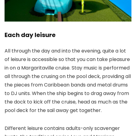
Each day leisure
All through the day and into the evening, quite a lot
of leisure is accessible so that you can take pleasure
in on a Margaritaville cruise. Stay music is performed
all through the crusing on the pool deck, providing all
the pieces from Caribbean bands and metal drums
to DJ units. When the ship begins to drag away from
the dock to kick off the cruise, head as much as the
pool deck for the sail away get together.
Different leisure contains adults-only scavenger