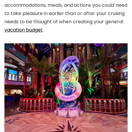
accommodations, meals, and actions you could need
to take pleasure in earlier than or after your crusing
needs to be thought of when creating your general
vacation budget
.