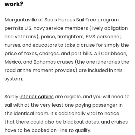
work?
Margaritaville at Sea’s Heroes Sail Free program
permits U.S. navy service members (lively obligation
and veterans), police, firefighters, EMS personnel,
nurses, and educators to take a cruise for simply the
price of taxes, charges, and port bills. All Caribbean,
Mexico, and Bahamas cruises (the one itineraries the
road at the moment provides) are included in this
system.
Solely
interior cabins
are eligible, and you will need to
sail with at the very least one paying passenger in
the identical room. It’s additionally vital to notice
that there could also be blackout dates, and cruises
have to be booked on-line to qualify.