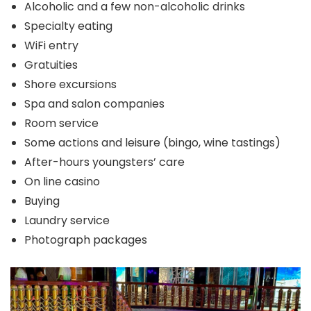
Alcoholic and a few non-alcoholic drinks
Specialty eating
WiFi entry
Gratuities
Shore excursions
Spa and salon companies
Room service
Some actions and leisure (bingo, wine tastings)
After-hours youngsters’ care
On line casino
Buying
Laundry service
Photograph packages