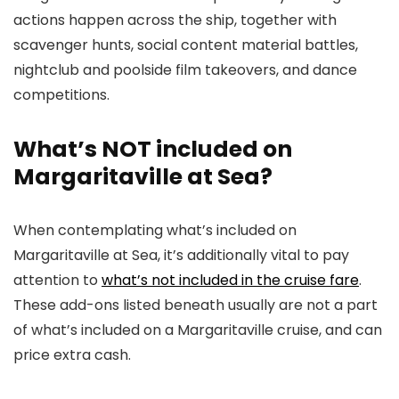
actions happen across the ship, together with
scavenger hunts, social content material battles,
nightclub and poolside film takeovers, and dance
competitions.
What’s NOT included on
Margaritaville at Sea?
When contemplating what’s included on
Margaritaville at Sea, it’s additionally vital to pay
attention to
what’s not included in the cruise fare
.
These add-ons listed beneath usually are not a part
of what’s included on a Margaritaville cruise, and can
price extra cash.