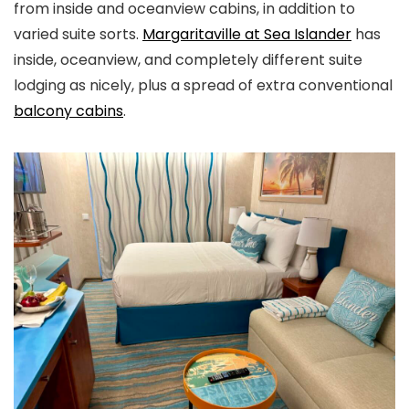
from inside and oceanview cabins, in addition to
varied suite sorts.
Margaritaville at Sea Islander
has
inside, oceanview, and completely different suite
lodging as nicely, plus a spread of extra conventional
balcony cabins
.