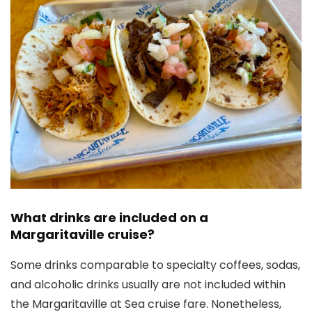
What drinks are included on a
Margaritaville cruise?
Some drinks comparable to specialty coffees, sodas,
and alcoholic drinks usually are not included within
the Margaritaville at Sea cruise fare. Nonetheless,