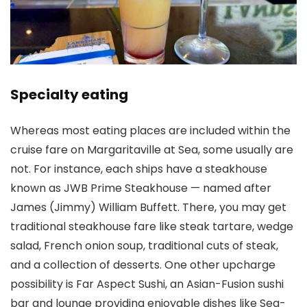
Specialty eating
Whereas most eating places are included within the
cruise fare on Margaritaville at Sea, some usually are
not. For instance, each ships have a steakhouse
known as JWB Prime Steakhouse — named after
James (Jimmy) William Buffett. There, you may get
traditional steakhouse fare like steak tartare, wedge
salad, French onion soup, traditional cuts of steak,
and a collection of desserts. One other upcharge
possibility is Far Aspect Sushi, an Asian-Fusion sushi
bar and lounge providing enjoyable dishes like Sea-