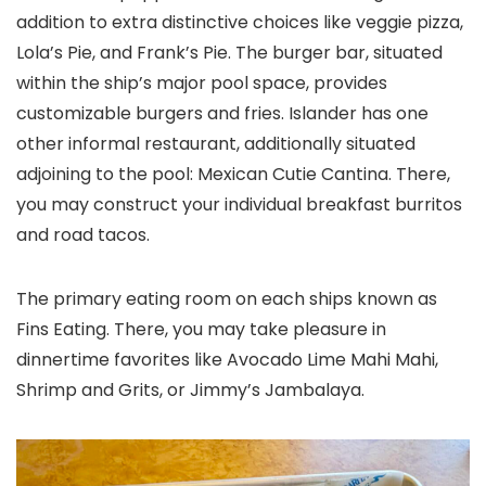
addition to extra distinctive choices like veggie pizza,
Lola’s Pie, and Frank’s Pie. The burger bar, situated
within the ship’s major pool space, provides
customizable burgers and fries. Islander has one
other informal restaurant, additionally situated
adjoining to the pool: Mexican Cutie Cantina. There,
you may construct your individual breakfast burritos
and road tacos.
The primary eating room on each ships known as
Fins Eating. There, you may take pleasure in
dinnertime favorites like Avocado Lime Mahi Mahi,
Shrimp and Grits, or Jimmy’s Jambalaya.