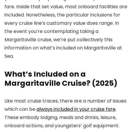
fare. Inside that set value, most onboard facilities are
included. Nonetheless, the particular inclusions for
every cruise line’s customary value does range. In
the event you’re contemplating taking a
Margaritaville cruise, we’re put collectively this
information on what’s included on Margaritaville at
Sea.
What’s Included on a
Margaritaville Cruise? (2025)
Like most cruise traces, there are a number of issues
which can be
always included in your cruise fare
.
These embody lodging, meals and drinks, leisure,
onboard actions, and youngsters’ golf equipment.