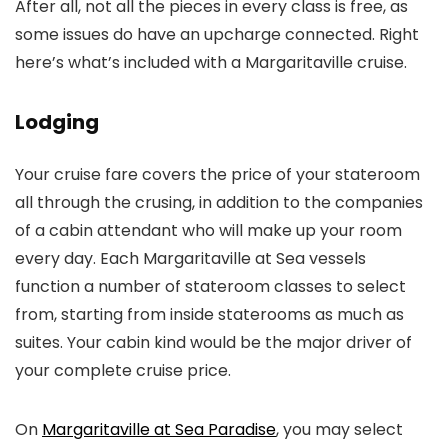
After all, not all the pieces in every class is free, as
some issues do have an upcharge connected. Right
here’s what’s included with a Margaritaville cruise.
Lodging
Your cruise fare covers the price of your stateroom
all through the crusing, in addition to the companies
of a cabin attendant who will make up your room
every day. Each Margaritaville at Sea vessels
function a number of stateroom classes to select
from, starting from inside staterooms as much as
suites. Your cabin kind would be the major driver of
your complete cruise price.
On
Margaritaville at Sea Paradise
, you may select