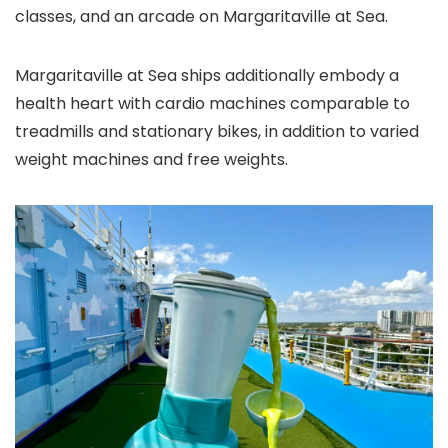
classes, and an arcade on Margaritaville at Sea.
Margaritaville at Sea ships additionally embody a
health heart with cardio machines comparable to
treadmills and stationary bikes, in addition to varied
weight machines and free weights.