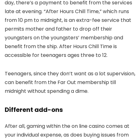
day, there’s a payment to benefit from the services
late at evening. “After Hours Chill Time,” which runs
from 10 pm to midnight, is an extra-fee service that
permits mother and father to drop off their
youngsters on the youngsters’ membership and
benefit from the ship. After Hours Chill Time is
accessible for teenagers ages three to 12.
Teenagers, since they don’t want as a lot supervision,
can benefit from the Far Out membership till
midnight without spending a dime.
Different add-ons
After all, gaming within the on line casino comes at
your individual expense, as does buying issues from