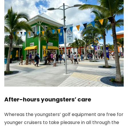
After-hours youngsters’ care
Whereas the youngsters’ golf equipment are free for
younger cruisers to take pleasure in all through the