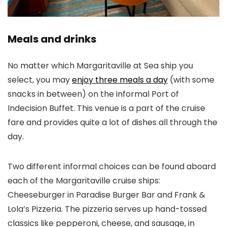
Meals and drinks
No matter which Margaritaville at Sea ship you
select, you may
enjoy three meals a day
(with some
snacks in between) on the informal Port of
Indecision Buffet. This venue is a part of the cruise
fare and provides quite a lot of dishes all through the
day.
Two different informal choices can be found aboard
each of the Margaritaville cruise ships:
Cheeseburger in Paradise Burger Bar and Frank &
Lola’s Pizzeria. The pizzeria serves up hand-tossed
classics like pepperoni, cheese, and sausage, in