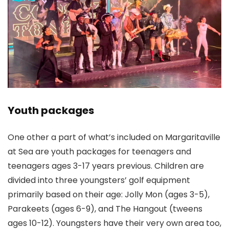
Youth packages
One other a part of what’s included on Margaritaville
at Sea are youth packages for teenagers and
teenagers ages 3-17 years previous. Children are
divided into three youngsters’ golf equipment
primarily based on their age: Jolly Mon (ages 3-5),
Parakeets (ages 6-9), and The Hangout (tweens
ages 10-12). Youngsters have their very own area too,