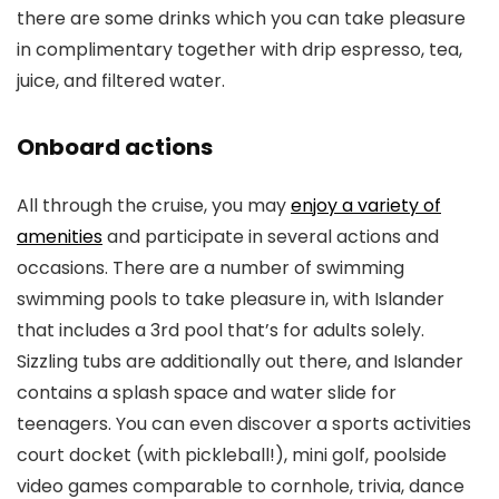
there are some drinks which you can take pleasure
in complimentary together with drip espresso, tea,
juice, and filtered water.
Onboard actions
All through the cruise, you may
enjoy a variety of
amenities
and participate in several actions and
occasions. There are a number of swimming
swimming pools to take pleasure in, with Islander
that includes a 3rd pool that’s for adults solely.
Sizzling tubs are additionally out there, and Islander
contains a splash space and water slide for
teenagers. You can even discover a sports activities
court docket (with pickleball!), mini golf, poolside
video games comparable to cornhole, trivia, dance