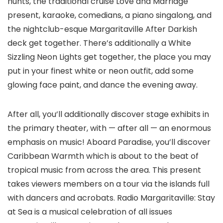
hunts, the traditional cruise Love and Marriage
present, karaoke, comedians, a piano singalong, and
the nightclub-esque Margaritaville After Darkish
deck get together. There’s additionally a White
Sizzling Neon Lights get together, the place you may
put in your finest white or neon outfit, add some
glowing face paint, and dance the evening away.
After all, you’ll additionally discover stage exhibits in
the primary theater, with — after all — an enormous
emphasis on music! Aboard Paradise, you’ll discover
Caribbean Warmth which is about to the beat of
tropical music from across the area. This present
takes viewers members on a tour via the islands full
with dancers and acrobats. Radio Margaritaville: Stay
at Sea is a musical celebration of all issues