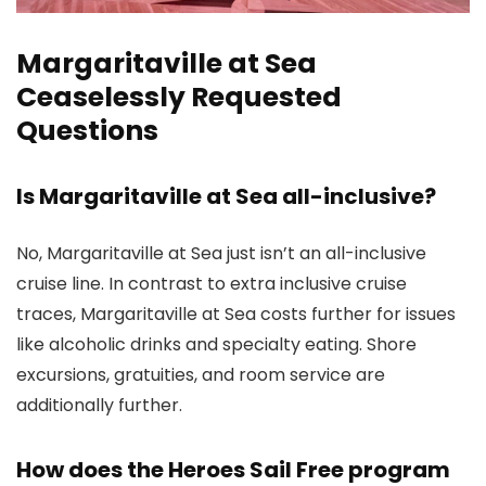
Margaritaville at Sea
Ceaselessly Requested
Questions
Is Margaritaville at Sea all-inclusive?
No, Margaritaville at Sea just isn’t an all-inclusive
cruise line. In contrast to extra inclusive cruise
traces, Margaritaville at Sea costs further for issues
like alcoholic drinks and specialty eating. Shore
excursions, gratuities, and room service are
additionally further.
How does the Heroes Sail Free program