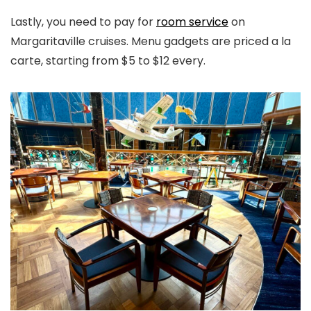
Lastly, you need to pay for
room service
on
Margaritaville cruises. Menu gadgets are priced a la
carte, starting from $5 to $12 every.