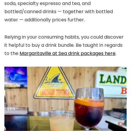
soda, specialty espresso and tea, and
bottled/canned drinks — together with bottled
water — additionally prices further.
Relying in your consuming habits, you could discover
it helpful to buy a drink bundle. Be taught in regards
to the
Margaritaville at Sea drink packages here
.