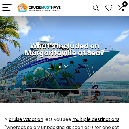
0
What’s Included on
Margaritaville at Sea?
16
A
cruise vacation
lets you see
multiple destinations
(whereas solely unpacking as soon as!) for one set