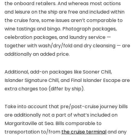
the onboard retailers. And whereas most actions
and leisure on the ship are free and included within
the cruise fare, some issues aren’t comparable to
wine tastings and bingo. Photograph packages,
celebration packages, and laundry service —
together with wash/dry/fold and dry cleansing — are
additionally an added price.
Additional, add-on packages like Sooner Chill,
Islander Signature Chill, and Final Islander Escape are
extra charges too (differ by ship).
Take into account that pre/post-cruise journey bills
are additionally not a part of what’s included on
Margaritaville at Sea. Bills comparable to
transportation to/from
the cruise terminal
and any