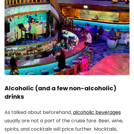
Alcoholic (and a few non-alcoholic)
drinks
As talked about beforehand,
alcoholic beverages
usually are not a part of the cruise fare. Beer, wine,
spirits, and cocktails will price further. Mocktails,