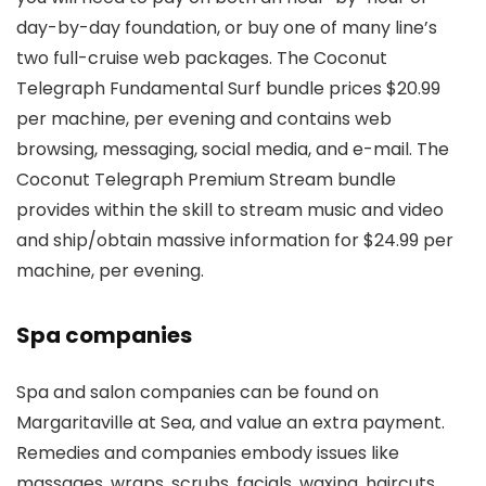
day-by-day foundation, or buy one of many line’s
two full-cruise web packages. The Coconut
Telegraph Fundamental Surf bundle prices $20.99
per machine, per evening and contains web
browsing, messaging, social media, and e-mail. The
Coconut Telegraph Premium Stream bundle
provides within the skill to stream music and video
and ship/obtain massive information for $24.99 per
machine, per evening.
Spa companies
Spa and salon companies can be found on
Margaritaville at Sea, and value an extra payment.
Remedies and companies embody issues like
massages, wraps, scrubs, facials, waxing, haircuts,