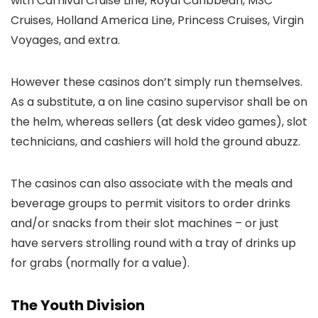
with Carnival Cruise Line, Royal Caribbean, MSC
Cruises, Holland America Line, Princess Cruises, Virgin
Voyages, and extra.
However these casinos don’t simply run themselves.
As a substitute, a on line casino supervisor shall be on
the helm, whereas sellers (at desk video games), slot
technicians, and cashiers will hold the ground abuzz.
The casinos can also associate with the meals and
beverage groups to permit visitors to order drinks
and/or snacks from their slot machines – or just
have servers strolling round with a tray of drinks up
for grabs (normally for a value).
The Youth Division