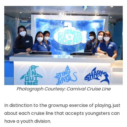
Photograph Courtesy: Carnival Cruise Line
In distinction to the grownup exercise of playing, just
about each cruise line that accepts youngsters can
have a youth division.