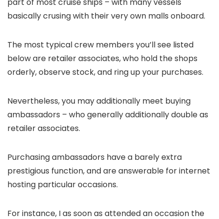
part of most cruise ships – with many vessels
basically crusing with their very own malls onboard.
The most typical crew members you’ll see listed
below are retailer associates, who hold the shops
orderly, observe stock, and ring up your purchases.
Nevertheless, you may additionally meet buying
ambassadors – who generally additionally double as
retailer associates.
Purchasing ambassadors have a barely extra
prestigious function, and are answerable for internet
hosting particular occasions.
For instance, I as soon as attended an occasion the