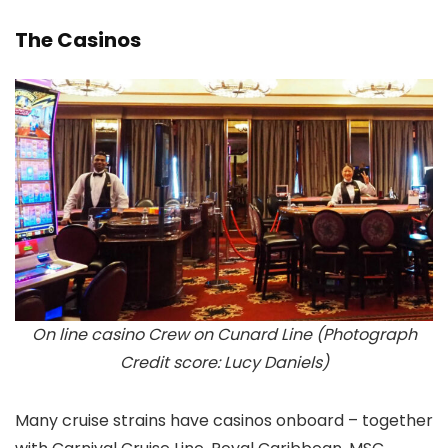
The Casinos
On line casino Crew on Cunard Line (Photograph
Credit score: Lucy Daniels)
Many cruise strains have casinos onboard – together