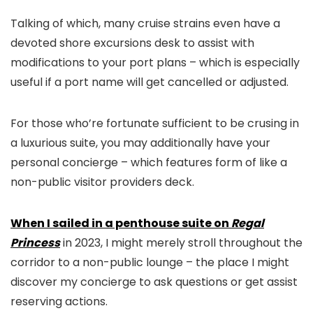
Talking of which, many cruise strains even have a
devoted shore excursions desk to assist with
modifications to your port plans – which is especially
useful if a port name will get cancelled or adjusted.
For those who’re fortunate sufficient to be crusing in
a luxurious suite, you may additionally have your
personal concierge – which features form of like a
non-public visitor providers deck.
When I sailed in a penthouse suite on
Regal
Princess
in 2023, I might merely stroll throughout the
corridor to a non-public lounge – the place I might
discover my concierge to ask questions or get assist
reserving actions.