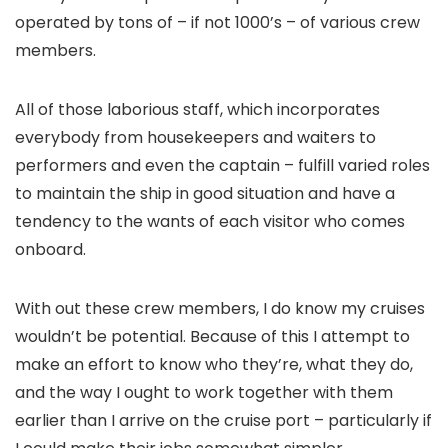
operated by tons of – if not 1000’s – of various crew
members.
All of those laborious staff, which incorporates
everybody from housekeepers and waiters to
performers and even the captain – fulfill varied roles
to maintain the ship in good situation and have a
tendency to the wants of each visitor who comes
onboard.
With out these crew members, I do know my cruises
wouldn’t be potential. Because of this I attempt to
make an effort to know who they’re, what they do,
and the way I ought to work together with them
earlier than I arrive on the cruise port – particularly if