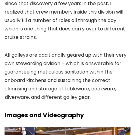
Since that discovery a few years in the past, I
realized that crew members inside this division will
usually fill a number of roles all through the day –
which is one thing that does carry over to different
cruise strains.
All galleys are additionally geared up with their very
own stewarding division – which is answerable for
guaranteeing meticulous sanitation within the
onboard kitchens and sustaining the correct
cleansing and storage of tableware, cookware,
silverware, and different galley gear.
Images and Videography