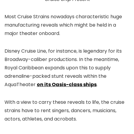
Most Cruise Strains nowadays characteristic huge
manufacturing reveals which might be held in a
major theater onboard.
Disney Cruise Line, for instance, is legendary for its
Broadway-caliber productions. In the meantime,
Royal Caribbean expands upon this to supply
adrenaline-packed stunt reveals within the
AquaTheater
on its Oasis-class ships
.
With a view to carry these reveals to life, the cruise
strains have to rent singers, dancers, musicians,
actors, athletes, and acrobats.