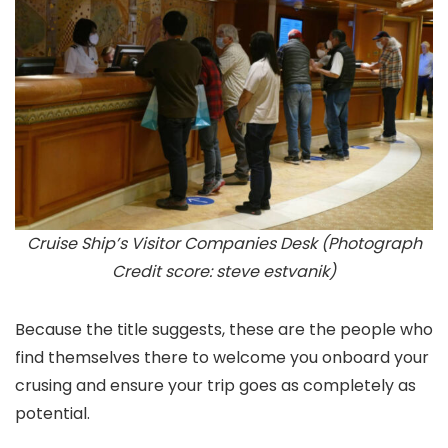
Cruise Ship’s Visitor Companies Desk (Photograph
Credit score: steve estvanik)
Because the title suggests, these are the people who
find themselves there to welcome you onboard your
crusing and ensure your trip goes as completely as
potential.