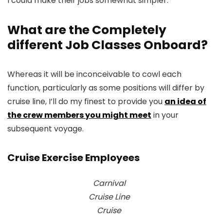
I could make their jobs somewhat simpler.
What are the Completely
different Job Classes Onboard?
Whereas it will be inconceivable to cowl each
function, particularly as some positions will differ by
cruise line, I’ll do my finest to provide you
an idea of
the crew members you might meet
in your
subsequent voyage.
Cruise Exercise Employees
Carnival
Cruise Line
Cruise