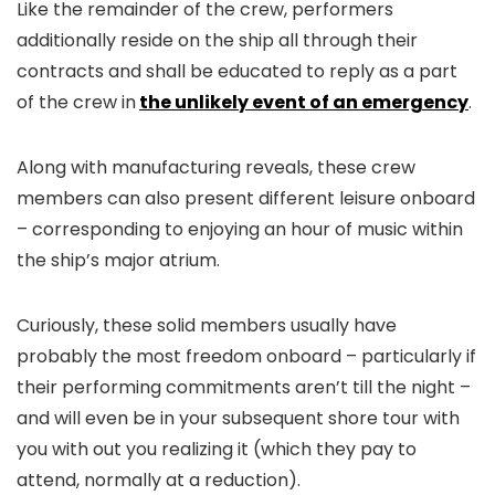
Like the remainder of the crew, performers
additionally reside on the ship all through their
contracts and shall be educated to reply as a part
of the crew in
the unlikely event of an emergency
.
Along with manufacturing reveals, these crew
members can also present different leisure onboard
– corresponding to enjoying an hour of music within
the ship’s major atrium.
Curiously, these solid members usually have
probably the most freedom onboard – particularly if
their performing commitments aren’t till the night –
and will even be in your subsequent shore tour with
you with out you realizing it (which they pay to
attend, normally at a reduction).