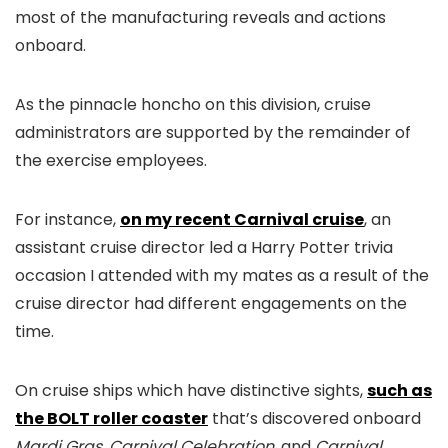
most of the manufacturing reveals and actions
onboard.
As the pinnacle honcho on this division, cruise
administrators are supported by the remainder of
the exercise employees.
For instance,
on my recent Carnival cruise
, an
assistant cruise director led a Harry Potter trivia
occasion I attended with my mates as a result of the
cruise director had different engagements on the
time.
On cruise ships which have distinctive sights,
such as
the BOLT roller coaster
that’s discovered onboard
Mardi Gras, Carnival Celebration,
and
Carnival