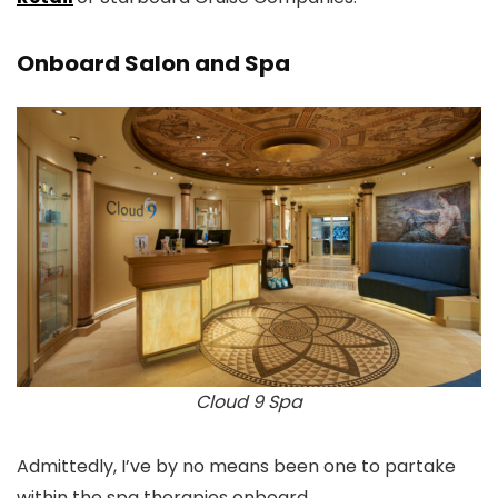
Onboard Salon and Spa
Cloud 9 Spa
Admittedly, I’ve by no means been one to partake
within the spa therapies onboard.