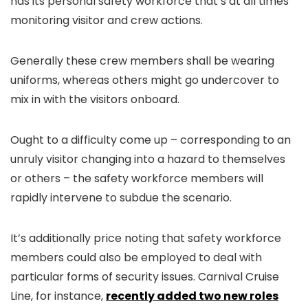
has its personal safety workforce that’s at all times
monitoring visitor and crew actions.
Generally these crew members shall be wearing
uniforms, whereas others might go undercover to
mix in with the visitors onboard.
Ought to a difficulty come up – corresponding to an
unruly visitor changing into a hazard to themselves
or others – the safety workforce members will
rapidly intervene to subdue the scenario.
It’s additionally price noting that safety workforce
members could also be employed to deal with
particular forms of security issues. Carnival Cruise
Line, for instance,
recently added two new roles