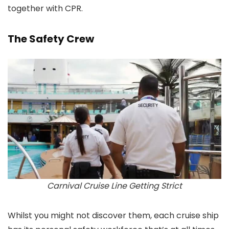
together with CPR.
The Safety Crew
Carnival Cruise Line Getting Strict
Whilst you might not discover them, each cruise ship