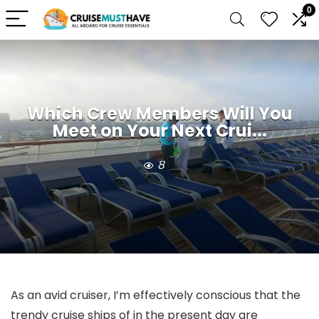
0
Which Crew Members Will You
Meet on Your Next Crui...
8
As an avid cruiser, I’m effectively conscious that the
trendy cruise ships of in the present day are