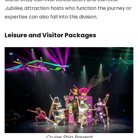
Jubilee,
attraction hosts who function the journey or
expertise can also fall into this division.
Leisure and Visitor Packages
Cruise Ship Present