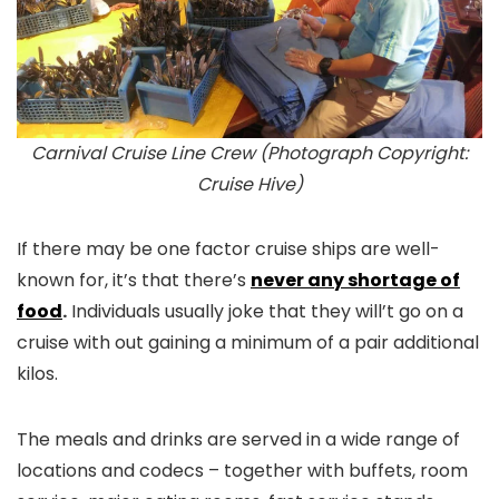
Carnival Cruise Line Crew (Photograph Copyright:
Cruise Hive)
If there may be one factor cruise ships are well-
known for, it’s that there’s
never any shortage of
food
.
Individuals usually joke that they will’t go on a
cruise with out gaining a minimum of a pair additional
kilos.
The meals and drinks are served in a wide range of
locations and codecs – together with buffets, room