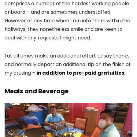
comprises a number of the hardest working people
onboard – and are sometimes understaffed.
However at any time when I run into them within the
hallways, they nonetheless smile and are keen to
deal with any requests I might need.
I at all times make an additional effort to say thanks
and normally depart an additional tip on the finish of
my crusing –
in addition to pre-paid gratuities
.
Meals and Beverage