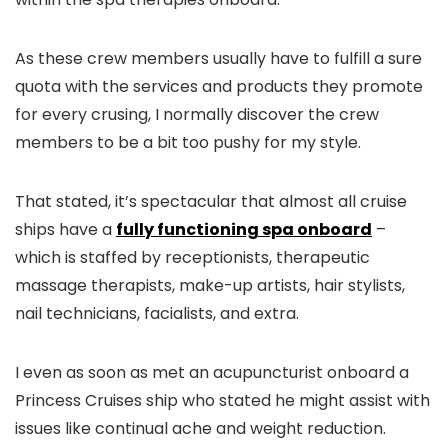
As these crew members usually have to fulfill a sure
quota with the services and products they promote
for every crusing, I normally discover the crew
members to be a bit too pushy for my style.
That stated, it’s spectacular that almost all cruise
ships have a
fully functioning spa onboard
–
which is staffed by receptionists, therapeutic
massage therapists, make-up artists, hair stylists,
nail technicians, facialists, and extra.
I even as soon as met an acupuncturist onboard a
Princess Cruises ship who stated he might assist with
issues like continual ache and weight reduction.