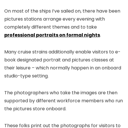
On most of the ships I’ve sailed on, there have been
pictures stations arrange every evening with
completely different themes and to take
professional portraits on formal nights
.
Many cruise strains additionally enable visitors to e-
book designated portrait and pictures classes at
their leisure – which normally happen in an onboard
studio-type setting.
The photographers who take the images are then
supported by different workforce members who run
the pictures store onboard.
These folks print out the photographs for visitors to