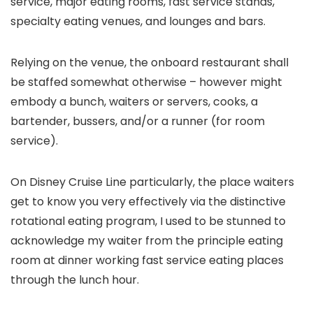
service, major eating rooms, fast service stands,
specialty eating venues, and lounges and bars.
Relying on the venue, the onboard restaurant shall
be staffed somewhat otherwise – however might
embody a bunch, waiters or servers, cooks, a
bartender, bussers, and/or a runner (for room
service).
On Disney Cruise Line particularly, the place waiters
get to know you very effectively via the distinctive
rotational eating program, I used to be stunned to
acknowledge my waiter from the principle eating
room at dinner working fast service eating places
through the lunch hour.