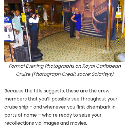
Formal Evening Photographs on Royal Caribbean
Cruise (Photograph Credit score: Solarisys)
Because the title suggests, these are the crew
members that you’ll possible see throughout your
cruise ship – and whenever you first disembark in
ports of name – who’re ready to seize your
recollections via images and movies.