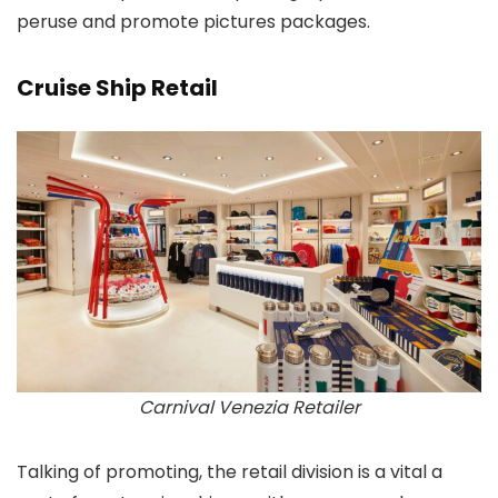
peruse and promote pictures packages.
Cruise Ship Retail
Carnival Venezia Retailer
Talking of promoting, the retail division is a vital a