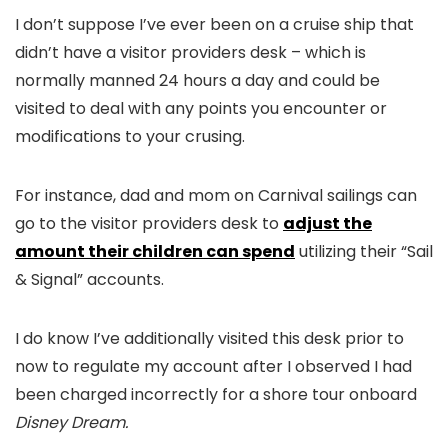
I don’t suppose I’ve ever been on a cruise ship that
didn’t have a visitor providers desk – which is
normally manned 24 hours a day and could be
visited to deal with any points you encounter or
modifications to your crusing.
For instance, dad and mom on Carnival sailings can
go to the visitor providers desk to
adjust the
amount their children can spend
utilizing their “Sail
& Signal” accounts.
I do know I’ve additionally visited this desk prior to
now to regulate my account after I observed I had
been charged incorrectly for a shore tour onboard
Disney Dream.