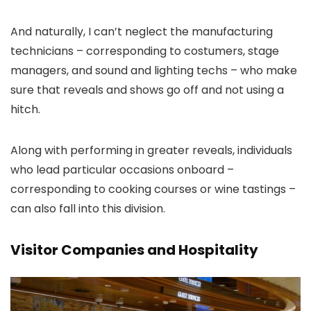
And naturally, I can’t neglect the manufacturing
technicians – corresponding to costumers, stage
managers, and sound and lighting techs – who make
sure that reveals and shows go off and not using a
hitch.
Along with performing in greater reveals, individuals
who lead particular occasions onboard –
corresponding to cooking courses or wine tastings –
can also fall into this division.
Visitor Companies and Hospitality