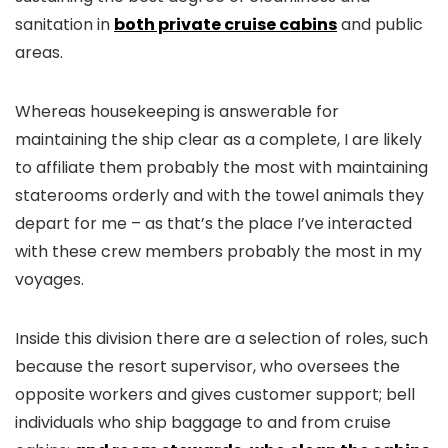
sanitation in
both private cruise cabins
and public
areas.
Whereas housekeeping is answerable for
maintaining the ship clear as a complete, I are likely
to affiliate them probably the most with maintaining
staterooms orderly and with the towel animals they
depart for me – as that’s the place I’ve interacted
with these crew members probably the most in my
voyages.
Inside this division there are a selection of roles, such
because the resort supervisor, who oversees the
opposite workers and gives customer support; bell
individuals who ship baggage to and from cruise