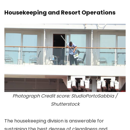
Housekeeping and Resort Operations
Photograph Credit score: StudioPortoSabbia /
Shutterstock
The housekeeping division is answerable for
sustaining the best degree of cleanliness and