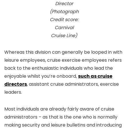
Director
(Photograph
Credit score:
Carnival
Cruise Line)
Whereas this division can generally be looped in with
leisure employees, cruise exercise employees refers
back to the enthusiastic individuals who lead the
enjoyable whilst you’re onboard,
such as cruise
directors
, assistant cruise administrators, exercise
leaders.
Most individuals are already fairly aware of cruise
administrators – as that is the one who is normally
making security and leisure bulletins and introducing