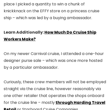
place I picked a quantity to win a chunk of
knickknack on the EFFY store on a princess cruise
ship – which was led by a buying ambassador.
Learn Additionally:
How Much Do Cruise Ship
Workers Make?
On my newer Carnival cruise, I attended a one-hour
designer purse sale – which was once more hosted
by a particular ambassador.
Curiously, these crew members will not be employed
straight via the cruise line, however reasonably via
one other retailer that operates the shops onboard
for the cruise line – mostly
through Harding Travel
Retail
or Starboard Cruise Companies.