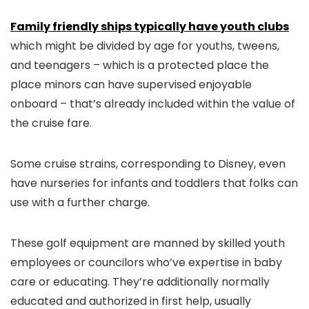
Family friendly ships typically have youth clubs
which might be divided by age for youths, tweens,
and teenagers – which is a protected place the
place minors can have supervised enjoyable
onboard – that’s already included within the value of
the cruise fare.
Some cruise strains, corresponding to Disney, even
have nurseries for infants and toddlers that folks can
use with a further charge.
These golf equipment are manned by skilled youth
employees or councilors who’ve expertise in baby
care or educating. They’re additionally normally
educated and authorized in first help, usually