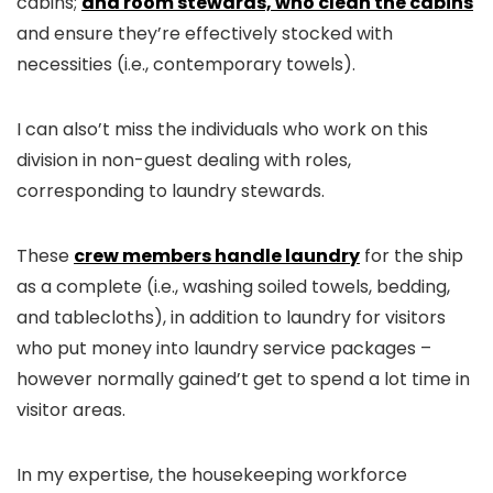
cabins;
and room stewards, who clean the cabins
and ensure they’re effectively stocked with
necessities (i.e., contemporary towels).
I can also’t miss the individuals who work on this
division in non-guest dealing with roles,
corresponding to laundry stewards.
These
crew members handle laundry
for the ship
as a complete (i.e., washing soiled towels, bedding,
and tablecloths), in addition to laundry for visitors
who put money into laundry service packages –
however normally gained’t get to spend a lot time in
visitor areas.
In my expertise, the housekeeping workforce