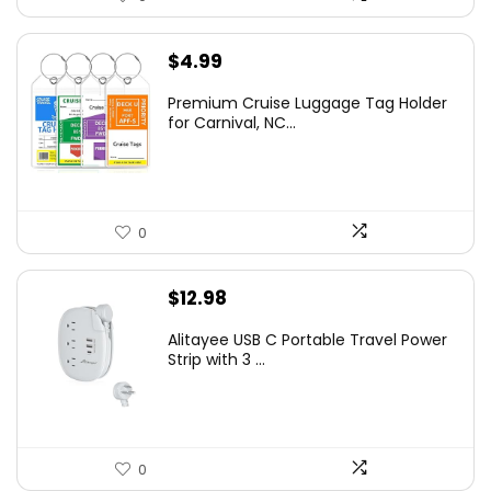
$
4.99
Premium Cruise Luggage Tag Holder
for Carnival, NC...
0
$
12.98
Alitayee USB C Portable Travel Power
Strip with 3 ...
0