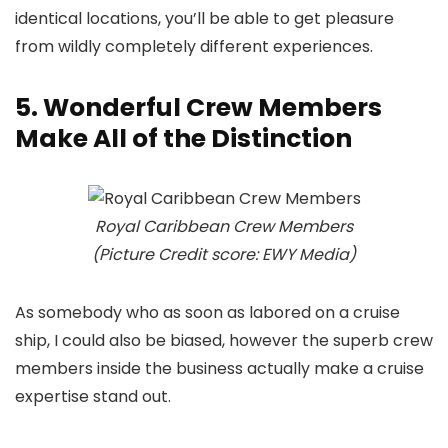
identical locations, you’ll be able to get pleasure
from wildly completely different experiences.
5. Wonderful Crew Members
Make All of the Distinction
Royal Caribbean Crew Members
(Picture Credit score: EWY Media)
As somebody who as soon as labored on a cruise
ship, I could also be biased, however the superb crew
members inside the business actually make a cruise
expertise stand out.