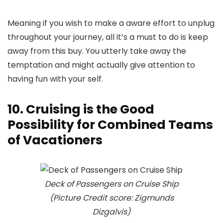
Meaning if you wish to make a aware effort to unplug
throughout your journey, all it’s a must to do is keep
away from this buy. You utterly take away the
temptation and might actually give attention to
having fun with your self.
10. Cruising is the Good
Possibility for Combined Teams
of Vacationers
Deck of Passengers on Cruise Ship
(Picture Credit score: Zigmunds
Dizgalvis)