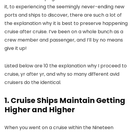
it, to experiencing the seemingly never-ending new
ports and ships to discover, there are such a lot of
the explanation why it is best to preserve happening
cruise after cruise. I’ve been on a whole bunch as a
crew member and passenger, and I’ll by no means
give it up!
Listed below are 10 the explanation why I proceed to
cruise, yr after yr, and why so many different avid
cruisers do the identical.
1. Cruise Ships Maintain Getting
Higher and Higher
When you went on a cruise within the Nineteen