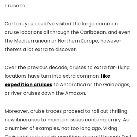
cruise to.
Certain, you could’ve visited the large common
cruise locations all through the Caribbean, and even
the Mediterranean or Northern Europe, however
there’s a lot extra to discover.
Over the previous decade, cruises to extra far-flung
locations have turn into extra common,
like
expedition cruises
to Antarctica or the Galapagos,
or river cruises down the Amazon.
Moreover, cruise traces proceed to roll out thrilling
new itineraries to maintain issues contemporary. As
a number of examples, not too long ago, Viking
Cruises introduced six new itineraries all through East