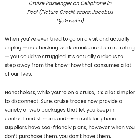
Cruise Passenger on Cellphone in
Pool (Picture Credit score: Jacobus
Djokosetio)
When you’ve ever tried to go on a visit and actually
unplug — no checking work emails, no doom scrolling
— you could’ve struggled. It’s actually arduous to
step away from the know-how that consumes a lot
of our lives.
Nonetheless, while you’re on a cruise, it’s a lot simpler
to disconnect. Sure, cruise traces now provide a
variety of web packages that let you keep in
contact and stream, and even cellular phone
suppliers have sea-friendly plans, however when you
don’t purchase them, you don’t have them.