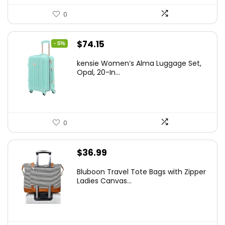
0
Original
Current
$
74.15
- 5%
price
price
kensie Women’s Alma Luggage Set,
was:
is:
Opal, 20-In...
$78.00.
$74.15.
0
$
36.99
Bluboon Travel Tote Bags with Zipper
Ladies Canvas...