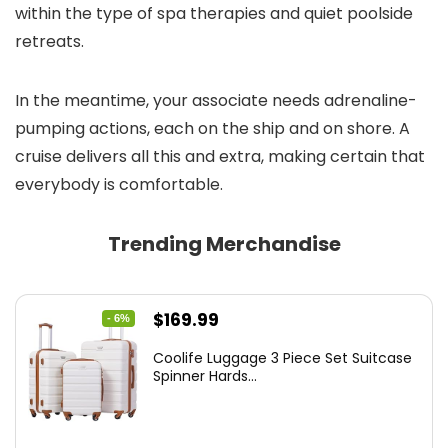
within the type of spa therapies and quiet poolside
retreats.
In the meantime, your associate needs adrenaline-
pumping actions, each on the ship and on shore. A
cruise delivers all this and extra, making certain that
everybody is comfortable.
Trending Merchandise
Original
Current
$
169.99
- 6%
price
price
Coolife Luggage 3 Piece Set Suitcase
was:
is:
Spinner Hards...
$179.99.
$169.99.