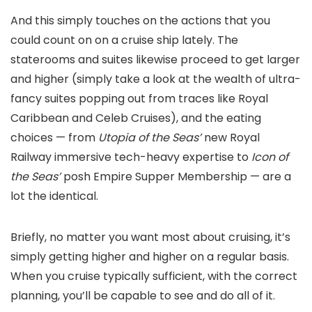
And this simply touches on the actions that you
could count on on a cruise ship lately. The
staterooms and suites likewise proceed to get larger
and higher (simply take a look at the wealth of ultra-
fancy suites popping out from traces like Royal
Caribbean and Celeb Cruises), and the eating
choices — from
Utopia of the Seas’
new Royal
Railway immersive tech-heavy expertise to
Icon of
the Seas’
posh Empire Supper Membership — are a
lot the identical.
Briefly, no matter you want most about cruising, it’s
simply getting higher and higher on a regular basis.
When you cruise typically sufficient, with the correct
planning, you’ll be capable to see and do all of it.