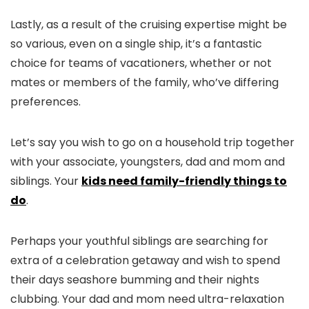
Lastly, as a result of the cruising expertise might be
so various, even on a single ship, it’s a fantastic
choice for teams of vacationers, whether or not
mates or members of the family, who’ve differing
preferences.
Let’s say you wish to go on a household trip together
with your associate, youngsters, dad and mom and
siblings. Your
kids need family-friendly things to
do
.
Perhaps your youthful siblings are searching for
extra of a celebration getaway and wish to spend
their days seashore bumming and their nights
clubbing. Your dad and mom need ultra-relaxation