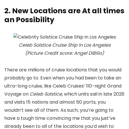
2. New Locations are At all times
an Possibility
Celeb Solstice Cruise Ship in Los Angeles
(Picture Credit score: Angel DiBilio)
There are millions of cruise locations that you would
probably go to. Even when you had been to take an
ultra-long cruise, like Celeb Cruises’ 110-night Grand
Voyage on
Celeb Solstice
, which units sail in late 2026
and visits 15 nations and almost 60 ports, you
wouldn’t see all of them. As such, you’re going to
have a tough time convincing me that you just’ve
already been to all of the locations you’d wish to