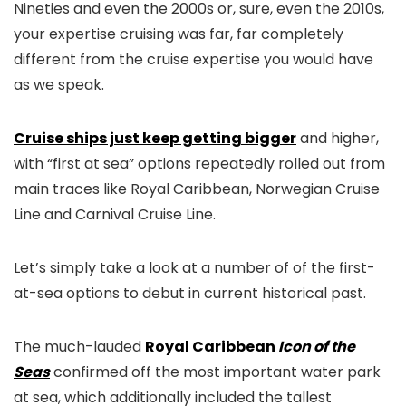
Nineties and even the 2000s or, sure, even the 2010s,
your expertise cruising was far, far completely
different from the cruise expertise you would have
as we speak.
Cruise ships just keep getting bigger
and higher,
with “first at sea” options repeatedly rolled out from
main traces like Royal Caribbean, Norwegian Cruise
Line and Carnival Cruise Line.
Let’s simply take a look at a number of of the first-
at-sea options to debut in current historical past.
The much-lauded
Royal Caribbean
Icon of the
Seas
confirmed off the most important water park
at sea, which additionally included the tallest