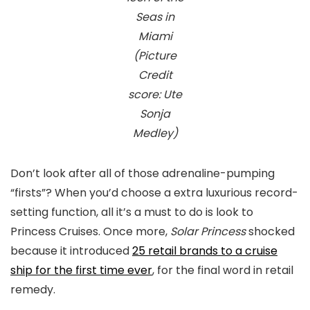
Seas in
Miami
(Picture
Credit
score: Ute
Sonja
Medley)
Don’t look after all of those adrenaline-pumping
“firsts”? When you’d choose a extra luxurious record-
setting function, all it’s a must to do is look to
Princess Cruises. Once more,
Solar Princess
shocked
because it introduced
25 retail brands to a cruise
ship for the first time ever
, for the final word in retail
remedy.