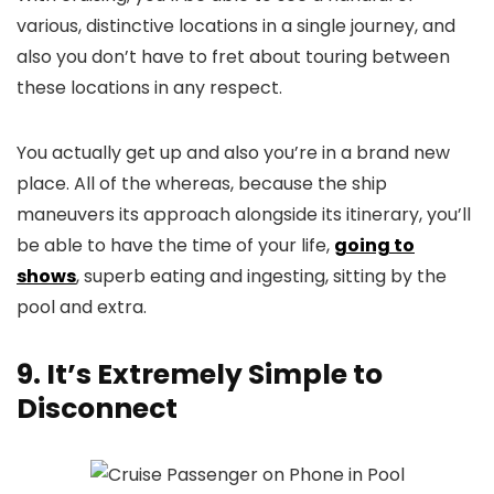
various, distinctive locations in a single journey, and
also you don’t have to fret about touring between
these locations in any respect.
You actually get up and also you’re in a brand new
place. All of the whereas, because the ship
maneuvers its approach alongside its itinerary, you’ll
be able to have the time of your life,
going to
shows
, superb eating and ingesting, sitting by the
pool and extra.
9. It’s Extremely Simple to
Disconnect