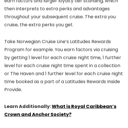
earn factors and larger loyalty tier standing, which
then interprets to extra perks and advantages
throughout your subsequent cruise. The extra you
cruise, the extra perks you get.
Take Norwegian Cruise Line’s Latitudes Rewards
Program for example. You earn factors via cruising
by getting 1 level for each cruise night time, 1 further
level for each cruise night time spent in a collection
or The Haven and 1 further level for each cruise night
time booked as a part of a Latitudes Rewards Inside
Provide.
Learn Additionally:
What is Royal Caribbean’s
Crown and Anchor Society?