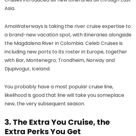
Asia.
AmaWaterways is taking the river cruise expertise to
a brand-new vacation spot, with itineraries alongside
the Magdalena River in Colombia. Celeb Cruises is
including new ports to its roster in Europe, together
with Bar, Montenegro; Trondheim, Norway and
Djupivogur, Iceland.
You probably have a most popular cruise line,
likelihood is good that line will take you someplace
new, the very subsequent season.
3. The Extra You Cruise, the
Extra Perks You Get