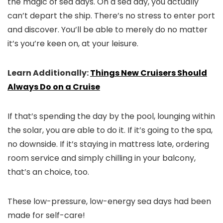
the magic of sea days. On a sea day, you actually
can’t depart the ship. There’s no stress to enter port
and discover. You’ll be able to merely do no matter
it’s you’re keen on, at your leisure.
Learn Additionally:
Things New Cruisers Should
Always Do on a Cruise
If that’s spending the day by the pool, lounging within
the solar, you are able to do it. If it’s going to the spa,
no downside. If it’s staying in mattress late, ordering
room service and simply chilling in your balcony,
that’s an choice, too.
These low-pressure, low-energy sea days had been
made for self-care!