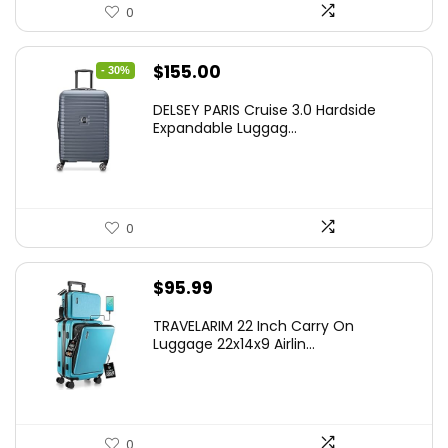
0
Original
Current
$
155.00
- 30%
price
price
DELSEY PARIS Cruise 3.0 Hardside
was:
is:
Expandable Luggag...
$219.99.
$155.00.
0
$
95.99
TRAVELARIM 22 Inch Carry On
Luggage 22x14x9 Airlin...
0