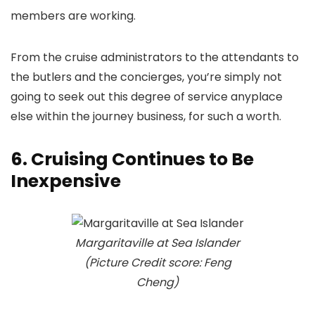
members are working.
From the cruise administrators to the attendants to
the butlers and the concierges, you’re simply not
going to seek out this degree of service anyplace
else within the journey business, for such a worth.
6. Cruising Continues to Be
Inexpensive
Margaritaville at Sea Islander
(Picture Credit score: Feng
Cheng)