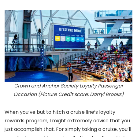
Crown and Anchor Society Loyalty Passenger
Occasion (Picture Credit score: Darryl Brooks)
When you’ve but to hitch a cruise line’s loyalty
rewards program, I might extremely advise that you
just accomplish that. For simply taking a cruise, you’ll