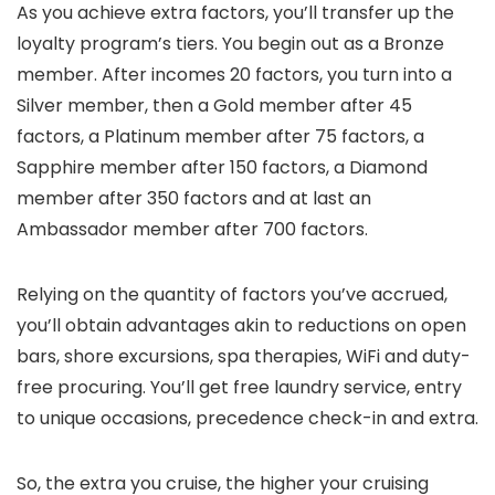
As you achieve extra factors, you’ll transfer up the
loyalty program’s tiers. You begin out as a Bronze
member. After incomes 20 factors, you turn into a
Silver member, then a Gold member after 45
factors, a Platinum member after 75 factors, a
Sapphire member after 150 factors, a Diamond
member after 350 factors and at last an
Ambassador member after 700 factors.
Relying on the quantity of factors you’ve accrued,
you’ll obtain advantages akin to reductions on open
bars, shore excursions, spa therapies, WiFi and duty-
free procuring. You’ll get free laundry service, entry
to unique occasions, precedence check-in and extra.
So, the extra you cruise, the higher your cruising