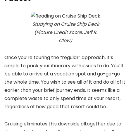
Studying on Cruise Ship Deck
(Picture Credit score: Jeff R.
Clow)
Once you’re touring the “regular” approach, it’s
simple to pack your itinerary with issues to do. You’ll
be able to arrive at a vacation spot and go-go-go
the whole time. You wish to see all of it and do all of it
earlier than your brief journey ends. It seems like a
complete waste to only spend time at your resort,
regardless of how good that resort could be.
Cruising eliminates this downside altogether due to