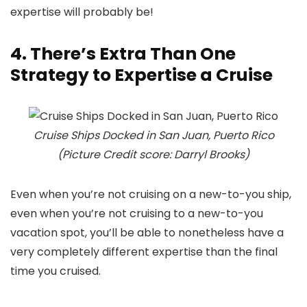
expertise will probably be!
4. There’s Extra Than One
Strategy to Expertise a Cruise
Cruise Ships Docked in San Juan, Puerto Rico
(Picture Credit score: Darryl Brooks)
Even when you’re not cruising on a new-to-you ship,
even when you’re not cruising to a new-to-you
vacation spot, you’ll be able to nonetheless have a
very completely different expertise than the final
time you cruised.