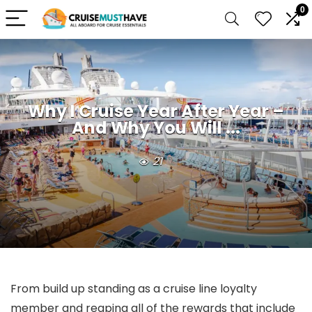
0
Why I Cruise Year After Year –
And Why You Will ...
21
From build up standing as a cruise line loyalty
member and reaping all of the rewards that include