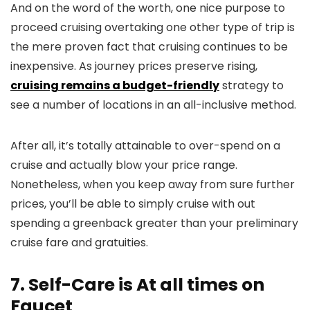
And on the word of the worth, one nice purpose to
proceed cruising overtaking one other type of trip is
the mere proven fact that cruising continues to be
inexpensive. As journey prices preserve rising,
cruising remains a budget-friendly
strategy to
see a number of locations in an all-inclusive method.
After all, it’s totally attainable to over-spend on a
cruise and actually blow your price range.
Nonetheless, when you keep away from sure further
prices, you’ll be able to simply cruise with out
spending a greenback greater than your preliminary
cruise fare and gratuities.
7. Self-Care is At all times on
Faucet