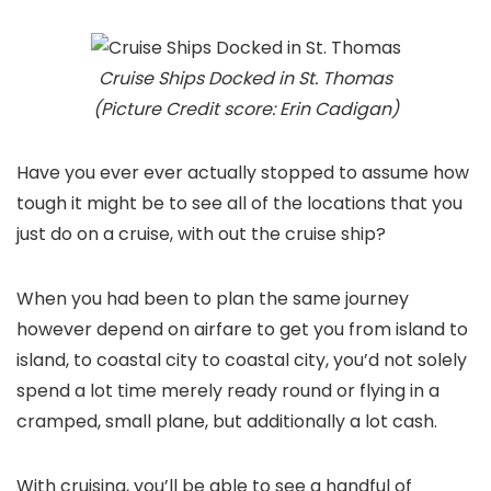
Cruise Ships Docked in St. Thomas
(Picture Credit score: Erin Cadigan)
Have you ever ever actually stopped to assume how
tough it might be to see all of the locations that you
just do on a cruise, with out the cruise ship?
When you had been to plan the same journey
however depend on airfare to get you from island to
island, to coastal city to coastal city, you’d not solely
spend a lot time merely ready round or flying in a
cramped, small plane, but additionally a lot cash.
With cruising, you’ll be able to see a handful of