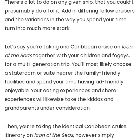
There’s a lot to do on any given ship, that you could’t
presumably do all of it. Add in differing fellow cruisers
and the variations in the way you spend your time
turn into much more stark.
Let’s say you’re taking one Caribbean cruise on
Icon
of the Seas
together with your children and fogeys,
for a multi-generation trip. You’ll most likely choose
a stateroom or suite nearer the family-friendly
facilities and spend your time having kid-friendly
enjoyable. Your eating experiences and shore
experiences will likewise take the kiddos and
grandparents under consideration.
Then, you’re taking the identical Caribbean cruise
itinerary on
Icon of the Seas
, however simply