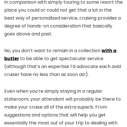
In comparison with simply touring to some resort the
place you could or could not get that a lot in the
best way of personalized service, cruising provides a
degree of hands-on consideration that basically
goes above and past.
No, you don’t want to remain in a collection
with a
butler
to be able to get spectacular service
(although that’s an expertise I’d advocate each avid
cruiser have no less than as soon as!).
Even when you’re simply staying in a regular
stateroom, your attendant will probably be there to
make your cruise all of the extra superb. From
suggestions and options that will help you get
essentially the most out of your trip to dealing with