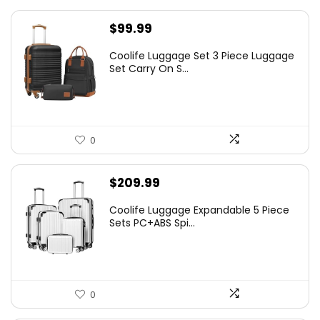
$
99.99
Coolife Luggage Set 3 Piece Luggage
Set Carry On S...
0
$
209.99
Coolife Luggage Expandable 5 Piece
Sets PC+ABS Spi...
0