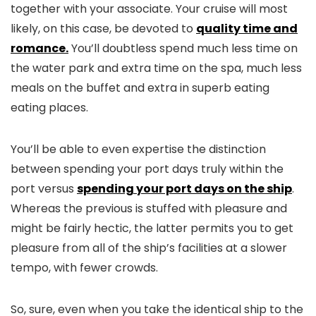
together with your associate. Your cruise will most
likely, on this case, be devoted to
quality time and
romance.
You’ll doubtless spend much less time on
the water park and extra time on the spa, much less
meals on the buffet and extra in superb eating
eating places.
You’ll be able to even expertise the distinction
between spending your port days truly within the
port versus
spending your port days on the ship
.
Whereas the previous is stuffed with pleasure and
might be fairly hectic, the latter permits you to get
pleasure from all of the ship’s facilities at a slower
tempo, with fewer crowds.
So, sure, even when you take the identical ship to the