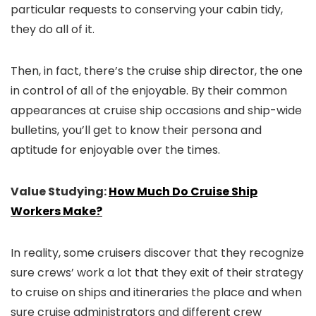
particular requests to conserving your cabin tidy,
they do all of it.
Then, in fact, there’s the cruise ship director, the one
in control of all of the enjoyable. By their common
appearances at cruise ship occasions and ship-wide
bulletins, you’ll get to know their persona and
aptitude for enjoyable over the times.
Value Studying:
How Much Do Cruise Ship
Workers Make?
In reality, some cruisers discover that they recognize
sure crews’ work a lot that they exit of their strategy
to cruise on ships and itineraries the place and when
sure cruise administrators and different crew