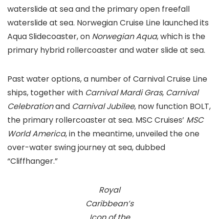
waterslide at sea and the primary open freefall
waterslide at sea. Norwegian Cruise Line launched its
Aqua Slidecoaster, on
Norwegian Aqua
, which is the
primary hybrid rollercoaster and water slide at sea.
Past water options, a number of Carnival Cruise Line
ships, together with
Carnival Mardi Gras
,
Carnival
Celebration
and
Carnival Jubilee
, now function BOLT,
the primary rollercoaster at sea. MSC Cruises’
MSC
World America
, in the meantime, unveiled the one
over-water swing journey at sea, dubbed
“Cliffhanger.”
Royal
Caribbean’s
Icon of the