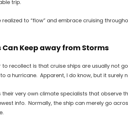
ble trip.
ve realized to “flow” and embrace cruising through
ips Can Keep away from Storms
to recollect is that cruise ships are usually not go
to a hurricane. Apparent, I do know, but it surely 
as their very own climate specialists that observe 
ewest info. Normally, the ship can merely go acros
e.