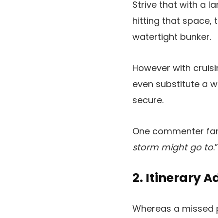
Strive that with a l
hitting that space,
watertight bunker.
However with cruisi
even substitute a 
secure.
One commenter fam
storm might go to
.”
2. Itinerary 
Whereas a missed por