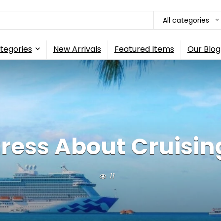
All categories
tegories
New Arrivals
Featured Items
Our Blog
tress About Cruising
11