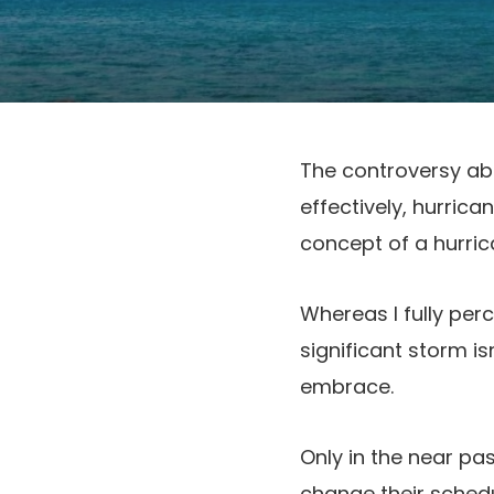
The controversy ab
effectively, hurrica
concept of a hurric
Whereas I fully perc
significant storm isn
embrace.
Only in the near pa
change their schedul