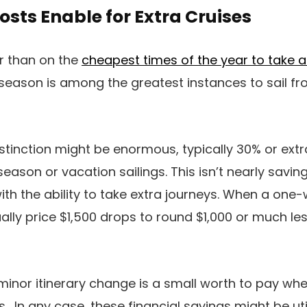
osts Enable for Extra Cruises
er than on the
cheapest times of the year to take a
 season is among the greatest instances to sail 
istinction might be enormous, typically 30% or ext
ason or vacation sailings. This isn’t nearly savi
 with the ability to take extra journeys. When a on
lly price $1,500 drops to round $1,000 or much less
 minor itinerary change is a small worth to pay wh
s. In any case, these financial savings might be uti