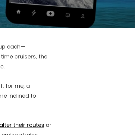
 up each—
-time cruisers, the
c.
f, for me, a
are inclined to
lter their routes
or
cruise strains.