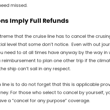
need missed.
ons Imply Full Refunds
treme that the cruise line has to cancel the crusing,
ntial level that some don’t notice. Even with out jo
 need to at all times have anyway by the way in w
 reimbursement to plan one other trip if the climate
e ship can’t sail in any respect.
m line is to do not forget that this is applicable pro
rney. For those who select to cancel by yourself, yo
ave a “cancel for any purpose” coverage.