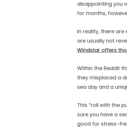
disappointing you w
for months, however
In reality, there ar
are usually not reve
Windstar offers tho
Within the Reddit th
they misplaced a d
sea day and a uniqu
This “roll with the 
sure you have a sec
good for stress-fre