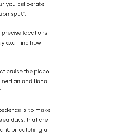
ur you deliberate
tion spot”.
e precise locations
 may examine how
st cruise the place
ined an additional
”
recedence is to make
 sea days, that are
ant, or catching a