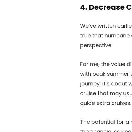
4. Decrease C
We’ve written earli
true that hurricane
perspective.
For me, the value d
with peak summer se
journey; it’s about
cruise that may usua
guide extra cruises.
The potential for a
the financial saving