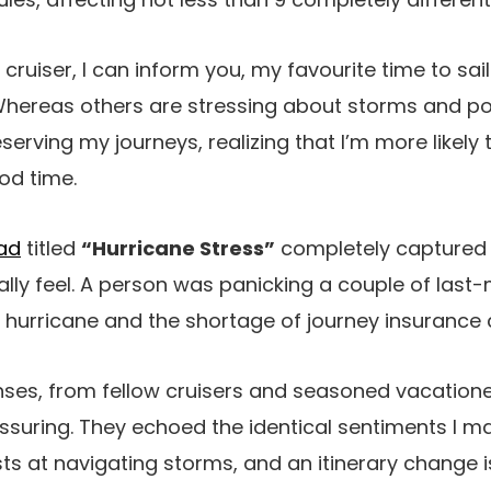
ruiser, I can inform you, my favourite time to sai
Whereas others are stressing about storms and po
eserving my journeys, realizing that I’m more likely
od time.
ead
titled
“Hurricane Stress”
completely captured
ally feel. A person was panicking a couple of last-
 hurricane and the shortage of journey insurance
ses, from fellow cruisers and seasoned vacation
suring. They echoed the identical sentiments I mai
sts at navigating storms, and an itinerary change i