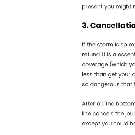
present you might 
3. Cancellati
If the storm is so ex
refund. It is a esse
coverage (which you
less than get your a
so dangerous that th
After all, the botto
line cancels the jou
except you could h