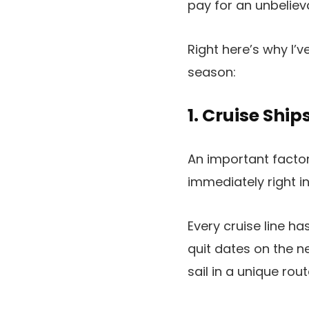
pay for an unbelieva
Right here’s why I’
season:
1. Cruise Sh
An important factor 
immediately right in
Every cruise line h
quit dates on the n
sail in a unique rout