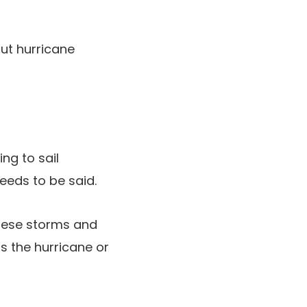
out hurricane
ing to sail
needs to be said.
these storms and
s the hurricane or