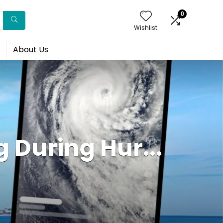
0
Wishlist
About Us
 During Hur...