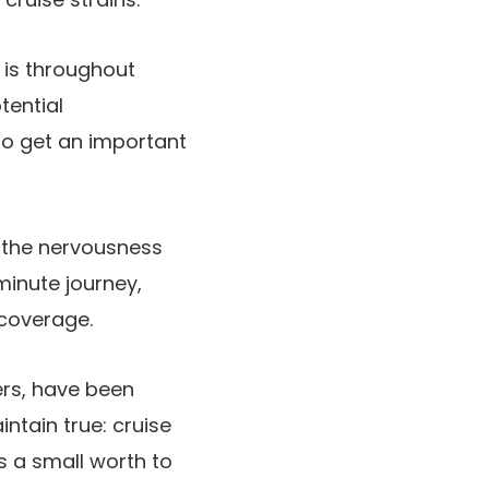
l is throughout
tential
 to get an important
 the nervousness
minute journey,
 coverage.
ers, have been
ntain true: cruise
s a small worth to