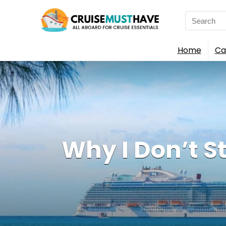
Search
for:
Home
Ca
Why I Don’t S