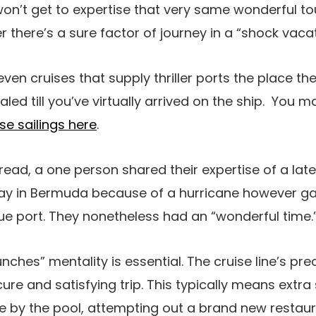
on’t get to expertise that very same wonderful to
 there’s a sure factor of journey in a “shock vaca
e even cruises that supply thriller ports the place th
aled till you’ve virtually arrived on the ship. You
se sailings here
.
read, a one person shared their expertise of a late
ay in Bermuda because of a hurricane however ga
e port. They nonetheless had an “wonderful time.
punches” mentality is essential. The cruise line’s p
ure and satisfying trip. This typically means extra
e by the pool, attempting out a brand new restaur