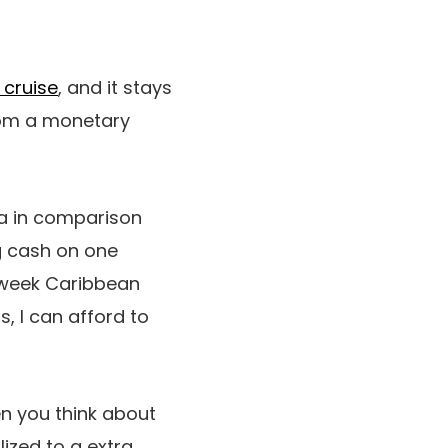
 cruise
, and it stays
from a monetary
ra in comparison
ng cash on one
e-week Caribbean
, I can afford to
en you think about
lized to a extra