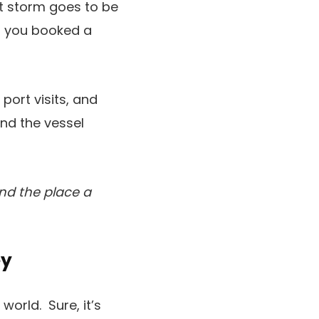
ant storm goes to be
nt you booked a
port visits, and
nd the vessel
and the place a
ey
world. Sure, it’s