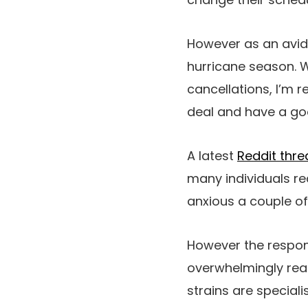
However as an avid c
hurricane season. 
cancellations, I’m r
deal and have a go
A latest
Reddit thr
many individuals re
anxious a couple of
However the respon
overwhelmingly reas
strains are speciali