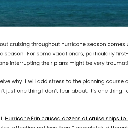
out cruising throughout hurricane season comes
ne season. For some vacationers, particularly first
ane interrupting their plans might be very traumati
eive why it will add stress to the planning course o
’t just one thing I don’t fear about; it’s one thing I 
st,
Hurricane Erin caused dozens of cruise ships to a
es, affecting not less than 9 completely different 