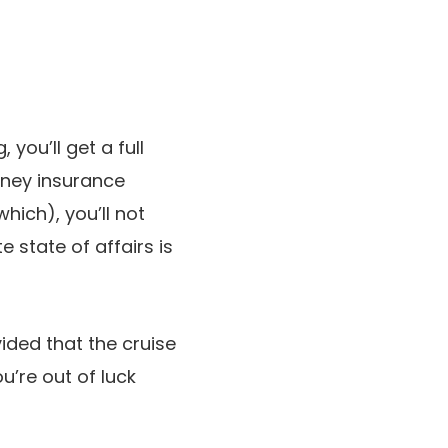
 you’ll get a full
urney insurance
hich), you’ll not
 state of affairs is
vided that the cruise
u’re out of luck