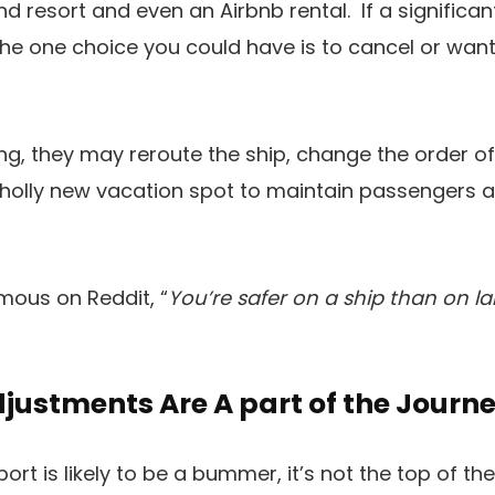
and resort and even an Airbnb rental. If a signific
 the one choice you could have is to cancel or wa
ng, they may reroute the ship, change the order of 
wholly new vacation spot to maintain passengers a
ous on Reddit, “
You’re safer on a ship than on l
Adjustments Are A part of the Journ
t is likely to be a bummer, it’s not the top of the 