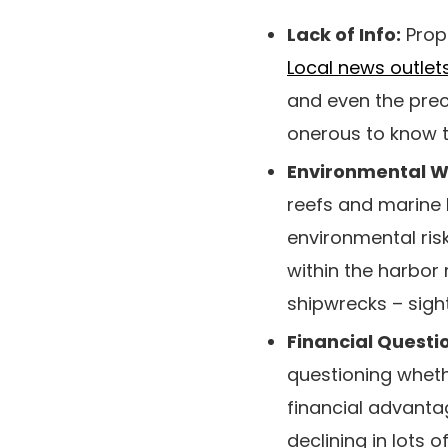
Lack of Info:
Prope
Local news outlet
and even the preci
onerous to know t
Environmental W
reefs and marine l
environmental ris
within the harbor
shipwrecks – sig
Financial Questi
questioning whethe
financial advanta
declining in lots 