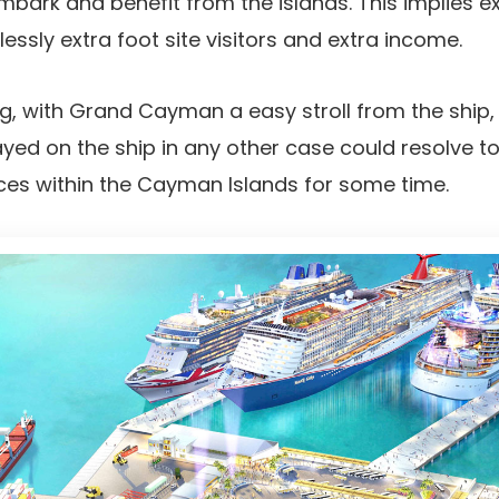
bark and benefit from the islands. This implies e
sly extra foot site visitors and extra income.
ing, with Grand Cayman a easy stroll from the ship
ed on the ship in any other case could resolve to
ces within the Cayman Islands for some time.