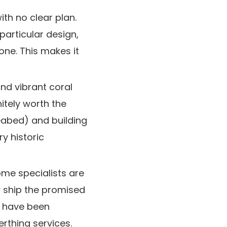
th no clear plan.
particular design,
one. This makes it
and vibrant coral
itely worth the
eabed) and building
y historic
me specialists are
y ship the promised
s have been
erthing services.