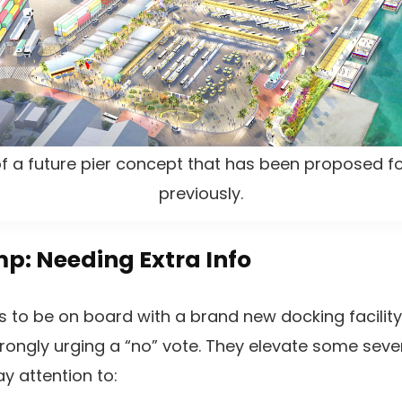
 of a future pier concept that has been proposed
previously.
p: Needing Extra Info
 to be on board with a brand new docking facilit
rongly urging a “no” vote. They elevate some seve
y attention to: