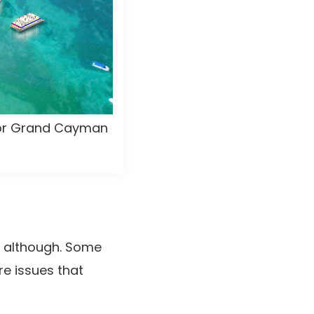
 for Grand Cayman
y although. Some
re issues that