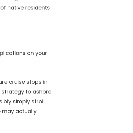
of native residents
plications on your
re cruise stops in
 strategy to ashore.
bly simply stroll
e may actually