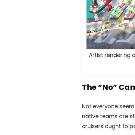
Artist rendering
The “No” Cam
Not everyone seems
native teams are st
cruisers ought to pa