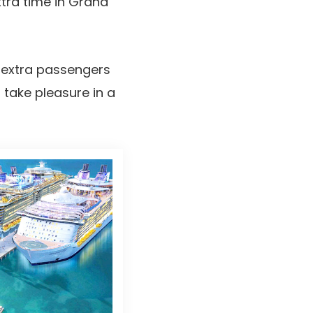
xtra time in Grand
, extra passengers
 take pleasure in a