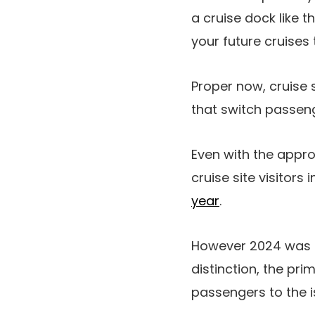
a cruise dock like 
your future cruise
Proper now, cruise 
that switch passen
Even with the appr
cruise site visitors
year
.
However 2024 was a 
distinction, the pr
passengers to the i