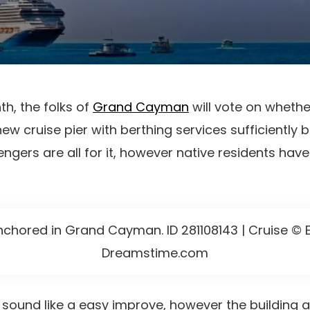
th, the folks of
Grand Cayman
will vote on whethe
w cruise pier with berthing services sufficiently bi
ngers are all for it, however native residents hav
nchored in Grand Cayman. ID 281108143 | Cruise © E
Dreamstime.com
y sound like a easy improve, however the building