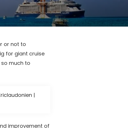
r or not to
g for giant cruise
e so much to
riclaudonien |
 and improvement of