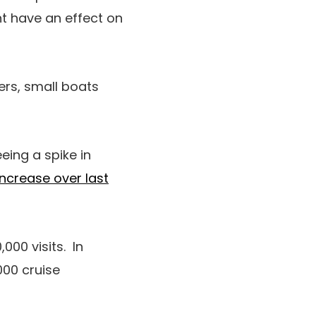
ht have an effect on
ers, small boats
ing a spike in
ncrease over last
00 visits. In
000 cruise