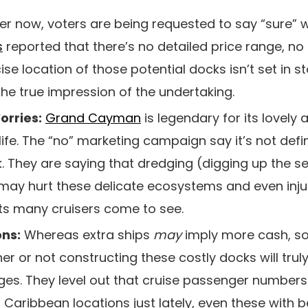
r now, voters are being requested to say “sure” wi
s
reported that there’s no detailed price range, no 
se location of those potential docks isn’t set in st
he true impression of the undertaking.
orries:
Grand Cayman
is legendary for its lovely 
ife. The “no” marketing campaign say it’s not defin
k. They are saying that dredging (digging up the s
 may hurt these delicate ecosystems and even injur
hts many cruisers come to see.
ons:
Whereas extra ships
may
imply more cash, so
r or not constructing these costly docks will trul
ges. They level out that cruise passenger number
of Caribbean locations just lately, even these with b