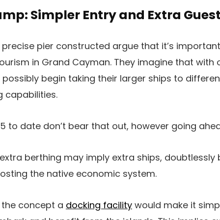
amp: Simpler Entry and Extra Gues
precise pier constructed argue that it’s important
tourism in Grand Cayman. They imagine that with o
possibly begin taking their larger ships to differen
 capabilities.
 to date don’t bear that out, however going ahead 
 extra berthing may imply extra ships, doubtlessly 
osting the native economic system.
y the concept a
docking facility
would make it simpl