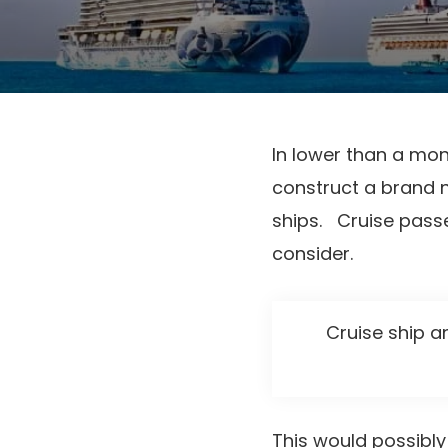
In lower than a mon
construct a brand ne
ships. Cruise passe
consider.
Cruise ship a
This would possibl