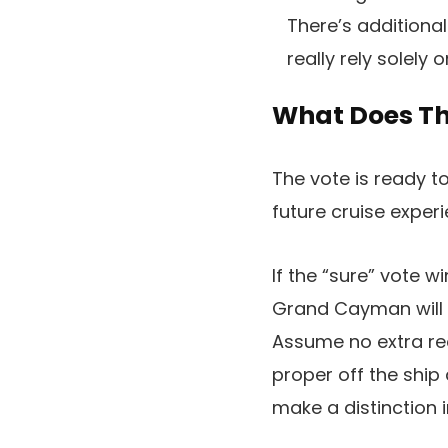
There’s additional
really rely solely 
What Does Thi
The vote is ready t
future cruise expe
If the “sure” vote 
Grand Cayman will i
Assume no extra rea
proper off the ship
make a distinction 