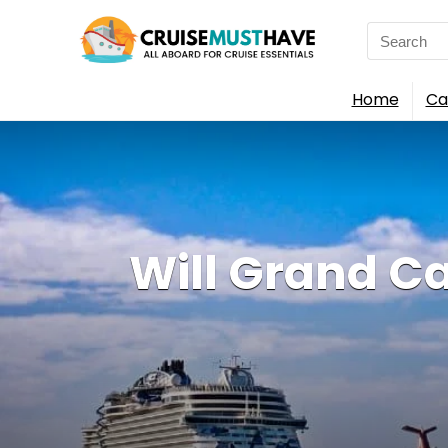
Search
for:
Home
Ca
Will Grand C