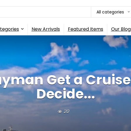
All categories
tegories
New Arrivals
Featured Items
Our Blog
ayman Get a Cruise
Decide...
20