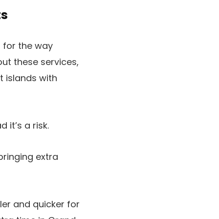
ts
 for the way
ut these services,
t islands with
it’s a risk.
bringing extra
er and quicker for