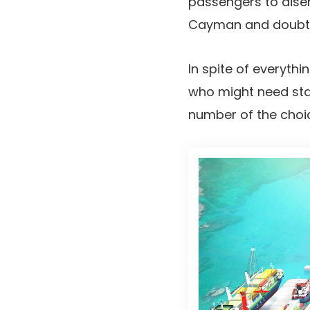
passengers to disem
Cayman and doubtles
In spite of everyth
who might need stay
number of the choi