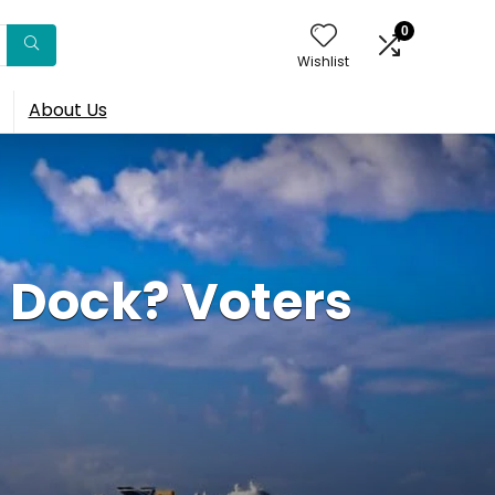
0
Wishlist
About Us
 Dock? Voters