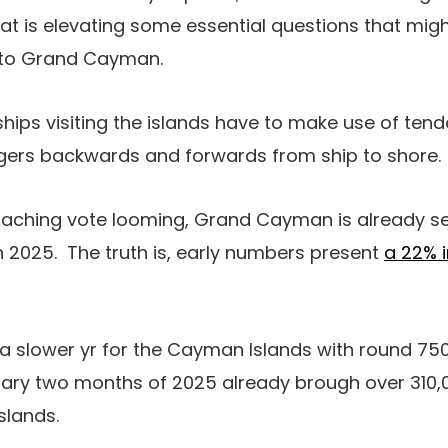
that is elevating some essential questions that mig
s to Grand Cayman.
ships visiting the islands have to make use of tend
gers backwards and forwards from ship to shore.
oaching vote looming, Grand Cayman is already see
 in 2025. The truth is, early numbers present
a 22% i
slower yr for the Cayman Islands with round 750,0
imary two months of 2025 already brough over 310,
slands.