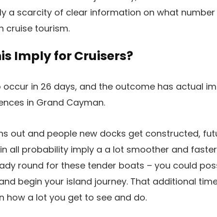
ly a scarcity of clear information on what number 
on cruise tourism.
s Imply for Cruisers?
o occur in 26 days, and the outcome has actual im
riences in Grand Cayman.
wins out and people new docks get constructed, futu
n all probability imply a a lot smoother and faster
dy round for these tender boats – you could possi
 and begin your island journey. That additional tim
in how a lot you get to see and do.