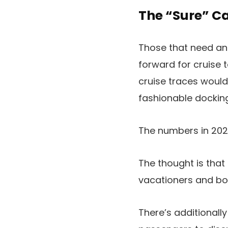
The “Sure” C
Those that need an 
forward for cruise 
cruise traces would 
fashionable docking
The numbers in 2025
The thought is that
vacationers and bo
There’s additionall