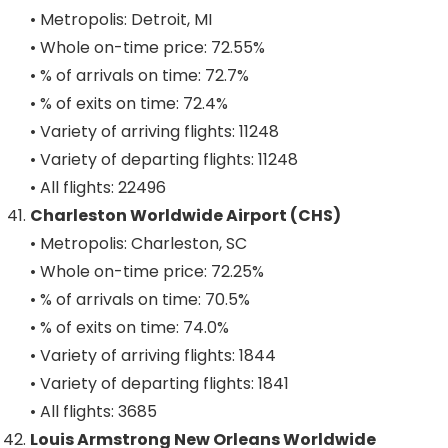
• Metropolis: Detroit, MI
• Whole on-time price: 72.55%
• % of arrivals on time: 72.7%
• % of exits on time: 72.4%
• Variety of arriving flights: 11248
• Variety of departing flights: 11248
• All flights: 22496
Charleston Worldwide Airport (CHS)
• Metropolis: Charleston, SC
• Whole on-time price: 72.25%
• % of arrivals on time: 70.5%
• % of exits on time: 74.0%
• Variety of arriving flights: 1844
• Variety of departing flights: 1841
• All flights: 3685
Louis Armstrong New Orleans Worldwide