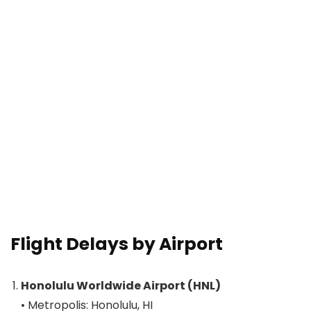
Flight Delays by Airport
Honolulu Worldwide Airport (HNL)
• Metropolis: Honolulu, HI