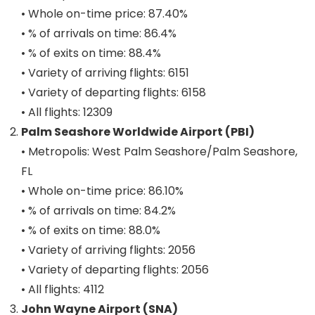
• Whole on-time price: 87.40%
• % of arrivals on time: 86.4%
• % of exits on time: 88.4%
• Variety of arriving flights: 6151
• Variety of departing flights: 6158
• All flights: 12309
Palm Seashore Worldwide Airport (PBI)
• Metropolis: West Palm Seashore/Palm Seashore,
FL
• Whole on-time price: 86.10%
• % of arrivals on time: 84.2%
• % of exits on time: 88.0%
• Variety of arriving flights: 2056
• Variety of departing flights: 2056
• All flights: 4112
John Wayne Airport (SNA)