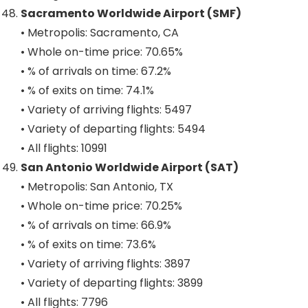
Sacramento Worldwide Airport (SMF)
• Metropolis: Sacramento, CA
• Whole on-time price: 70.65%
• % of arrivals on time: 67.2%
• % of exits on time: 74.1%
• Variety of arriving flights: 5497
• Variety of departing flights: 5494
• All flights: 10991
San Antonio Worldwide Airport (SAT)
• Metropolis: San Antonio, TX
• Whole on-time price: 70.25%
• % of arrivals on time: 66.9%
• % of exits on time: 73.6%
• Variety of arriving flights: 3897
• Variety of departing flights: 3899
• All flights: 7796