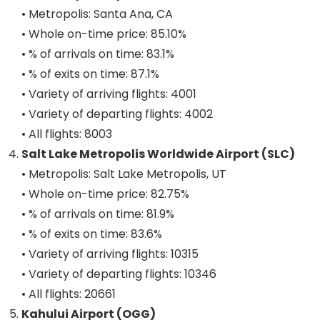
• Metropolis: Santa Ana, CA
• Whole on-time price: 85.10%
• % of arrivals on time: 83.1%
• % of exits on time: 87.1%
• Variety of arriving flights: 4001
• Variety of departing flights: 4002
• All flights: 8003
Salt Lake Metropolis Worldwide Airport (SLC)
• Metropolis: Salt Lake Metropolis, UT
• Whole on-time price: 82.75%
• % of arrivals on time: 81.9%
• % of exits on time: 83.6%
• Variety of arriving flights: 10315
• Variety of departing flights: 10346
• All flights: 20661
Kahului Airport (OGG)