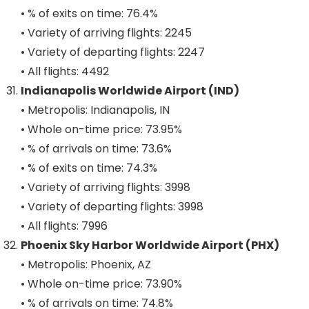
• % of exits on time: 76.4%
• Variety of arriving flights: 2245
• Variety of departing flights: 2247
• All flights: 4492
Indianapolis Worldwide Airport (IND)
• Metropolis: Indianapolis, IN
• Whole on-time price: 73.95%
• % of arrivals on time: 73.6%
• % of exits on time: 74.3%
• Variety of arriving flights: 3998
• Variety of departing flights: 3998
• All flights: 7996
Phoenix Sky Harbor Worldwide Airport (PHX)
• Metropolis: Phoenix, AZ
• Whole on-time price: 73.90%
• % of arrivals on time: 74.8%