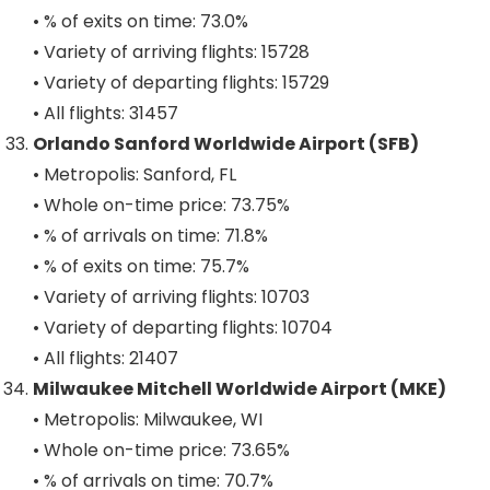
• % of exits on time: 73.0%
• Variety of arriving flights: 15728
• Variety of departing flights: 15729
• All flights: 31457
Orlando Sanford Worldwide Airport (SFB)
• Metropolis: Sanford, FL
• Whole on-time price: 73.75%
• % of arrivals on time: 71.8%
• % of exits on time: 75.7%
• Variety of arriving flights: 10703
• Variety of departing flights: 10704
• All flights: 21407
Milwaukee Mitchell Worldwide Airport (MKE)
• Metropolis: Milwaukee, WI
• Whole on-time price: 73.65%
• % of arrivals on time: 70.7%