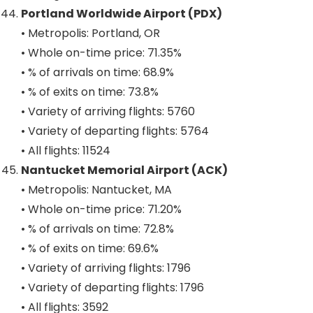
Portland Worldwide Airport (PDX)
• Metropolis: Portland, OR
• Whole on-time price: 71.35%
• % of arrivals on time: 68.9%
• % of exits on time: 73.8%
• Variety of arriving flights: 5760
• Variety of departing flights: 5764
• All flights: 11524
Nantucket Memorial Airport (ACK)
• Metropolis: Nantucket, MA
• Whole on-time price: 71.20%
• % of arrivals on time: 72.8%
• % of exits on time: 69.6%
• Variety of arriving flights: 1796
• Variety of departing flights: 1796
• All flights: 3592