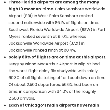
Three Florida airports are among the many
high 10 most on-time.
Palm Seashore Worldwide
Airport (PBI) in West Palm Seashore ranked
second nationwide with 86.1% of flights on time.
Southwest Florida Worldwide Airport (RSW) in Fort
Myers ranked seventh at 81.0%, whereas
Jacksonville Worldwide Airport (JAX) in
Jacksonville ranked ninth at 80.4%.
Solely 60% of flights are on time at this airport
.
Lengthy Island MacArthur Airport in Islip NY had
the worst flight delay file studywide with solely
60.3% of all flights taking off or touchdown on time.
Of about 2,500 departures, 56.6% had been on
time, in comparison with 64.0% of the roughly
2,500 arrivals.
Each of Chicago’s main airports have main