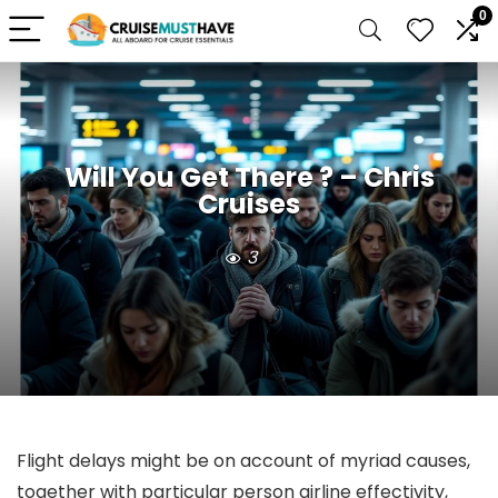
0
Will You Get There ? – Chris
Cruises
3
Flight delays might be on account of myriad causes,
together with particular person airline effectivity,