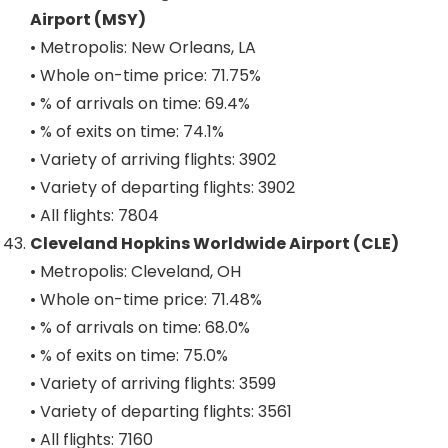
Airport (MSY)
• Metropolis: New Orleans, LA
• Whole on-time price: 71.75%
• % of arrivals on time: 69.4%
• % of exits on time: 74.1%
• Variety of arriving flights: 3902
• Variety of departing flights: 3902
• All flights: 7804
Cleveland Hopkins Worldwide Airport (CLE)
• Metropolis: Cleveland, OH
• Whole on-time price: 71.48%
• % of arrivals on time: 68.0%
• % of exits on time: 75.0%
• Variety of arriving flights: 3599
• Variety of departing flights: 3561
• All flights: 7160