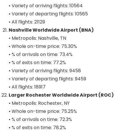
• Variety of arriving flights: 10564
• Variety of departing flights: 10565
• All flights: 21129
Nashville Worldwide Airport (BNA)
• Metropolis: Nashville, TN
• Whole on-time price: 75.30%
• % of arrivals on time: 73.4%
• % of exits on time: 77.2%
• Variety of arriving flights: 9458
• Variety of departing flights: 9459
• All flights: 18917
Larger Rochester Worldwide Airport (ROC)
• Metropolis: Rochester, NY
• Whole on-time price: 75.25%
• % of arrivals on time: 72.3%
• % of exits on time: 78.2%