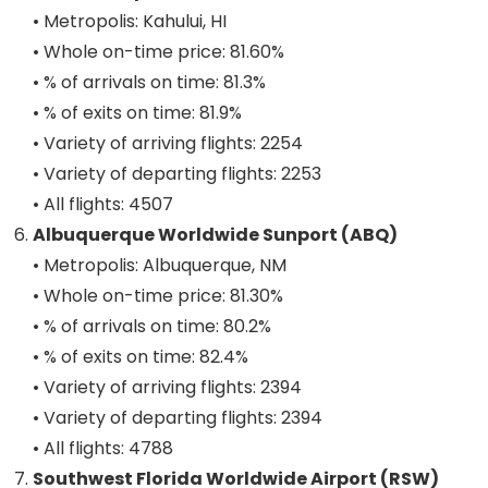
• Metropolis: Kahului, HI
• Whole on-time price: 81.60%
• % of arrivals on time: 81.3%
• % of exits on time: 81.9%
• Variety of arriving flights: 2254
• Variety of departing flights: 2253
• All flights: 4507
Albuquerque Worldwide Sunport (ABQ)
• Metropolis: Albuquerque, NM
• Whole on-time price: 81.30%
• % of arrivals on time: 80.2%
• % of exits on time: 82.4%
• Variety of arriving flights: 2394
• Variety of departing flights: 2394
• All flights: 4788
Southwest Florida Worldwide Airport (RSW)