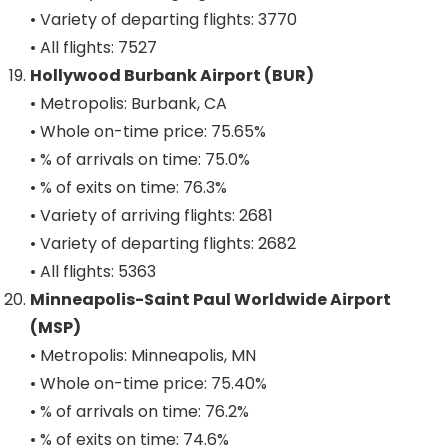
• Variety of departing flights: 3770
• All flights: 7527
Hollywood Burbank Airport (BUR)
• Metropolis: Burbank, CA
• Whole on-time price: 75.65%
• % of arrivals on time: 75.0%
• % of exits on time: 76.3%
• Variety of arriving flights: 2681
• Variety of departing flights: 2682
• All flights: 5363
Minneapolis-Saint Paul Worldwide Airport
(MSP)
• Metropolis: Minneapolis, MN
• Whole on-time price: 75.40%
• % of arrivals on time: 76.2%
• % of exits on time: 74.6%