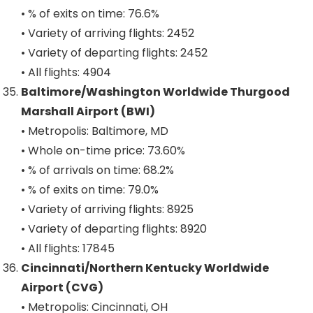
• % of exits on time: 76.6%
• Variety of arriving flights: 2452
• Variety of departing flights: 2452
• All flights: 4904
Baltimore/Washington Worldwide Thurgood
Marshall Airport (BWI)
• Metropolis: Baltimore, MD
• Whole on-time price: 73.60%
• % of arrivals on time: 68.2%
• % of exits on time: 79.0%
• Variety of arriving flights: 8925
• Variety of departing flights: 8920
• All flights: 17845
Cincinnati/Northern Kentucky Worldwide
Airport (CVG)
• Metropolis: Cincinnati, OH