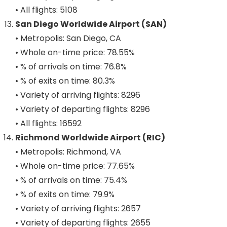
• All flights: 5108
San Diego Worldwide Airport (SAN)
• Metropolis: San Diego, CA
• Whole on-time price: 78.55%
• % of arrivals on time: 76.8%
• % of exits on time: 80.3%
• Variety of arriving flights: 8296
• Variety of departing flights: 8296
• All flights: 16592
Richmond Worldwide Airport (RIC)
• Metropolis: Richmond, VA
• Whole on-time price: 77.65%
• % of arrivals on time: 75.4%
• % of exits on time: 79.9%
• Variety of arriving flights: 2657
• Variety of departing flights: 2655