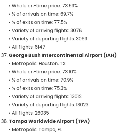
• Whole on-time price: 73.59%
• % of arrivals on time: 69.7%
• % of exits on time: 77.5%
• Variety of arriving flights: 3078
• Variety of departing flights: 3069
• All flights: 6147
George Bush Intercontinental Airport (IAH)
• Metropolis: Houston, TX
• Whole on-time price: 73.10%
• % of arrivals on time: 70.9%
• % of exits on time: 75.3%
• Variety of arriving flights: 13012
• Variety of departing flights: 13023
• All flights: 26035
Tampa Worldwide Airport (TPA)
• Metropolis: Tampa, FL