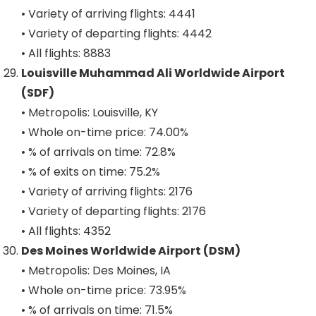
• Variety of arriving flights: 4441
• Variety of departing flights: 4442
• All flights: 8883
Louisville Muhammad Ali Worldwide Airport
(SDF)
• Metropolis: Louisville, KY
• Whole on-time price: 74.00%
• % of arrivals on time: 72.8%
• % of exits on time: 75.2%
• Variety of arriving flights: 2176
• Variety of departing flights: 2176
• All flights: 4352
Des Moines Worldwide Airport (DSM)
• Metropolis: Des Moines, IA
• Whole on-time price: 73.95%
• % of arrivals on time: 71.5%