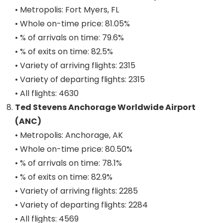
• Metropolis: Fort Myers, FL
• Whole on-time price: 81.05%
• % of arrivals on time: 79.6%
• % of exits on time: 82.5%
• Variety of arriving flights: 2315
• Variety of departing flights: 2315
• All flights: 4630
Ted Stevens Anchorage Worldwide Airport
(ANC)
• Metropolis: Anchorage, AK
• Whole on-time price: 80.50%
• % of arrivals on time: 78.1%
• % of exits on time: 82.9%
• Variety of arriving flights: 2285
• Variety of departing flights: 2284
• All flights: 4569