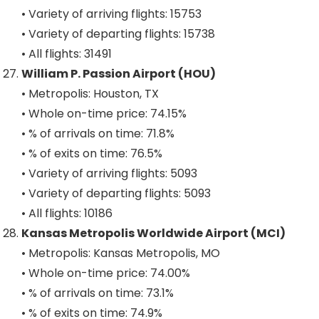
• Variety of arriving flights: 15753
• Variety of departing flights: 15738
• All flights: 31491
William P. Passion Airport (HOU)
• Metropolis: Houston, TX
• Whole on-time price: 74.15%
• % of arrivals on time: 71.8%
• % of exits on time: 76.5%
• Variety of arriving flights: 5093
• Variety of departing flights: 5093
• All flights: 10186
Kansas Metropolis Worldwide Airport (MCI)
• Metropolis: Kansas Metropolis, MO
• Whole on-time price: 74.00%
• % of arrivals on time: 73.1%
• % of exits on time: 74.9%