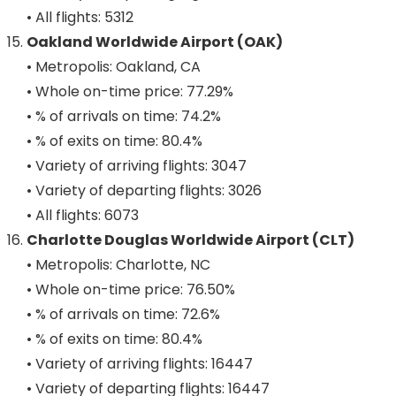
• All flights: 5312
Oakland Worldwide Airport (OAK)
• Metropolis: Oakland, CA
• Whole on-time price: 77.29%
• % of arrivals on time: 74.2%
• % of exits on time: 80.4%
• Variety of arriving flights: 3047
• Variety of departing flights: 3026
• All flights: 6073
Charlotte Douglas Worldwide Airport (CLT)
• Metropolis: Charlotte, NC
• Whole on-time price: 76.50%
• % of arrivals on time: 72.6%
• % of exits on time: 80.4%
• Variety of arriving flights: 16447
• Variety of departing flights: 16447