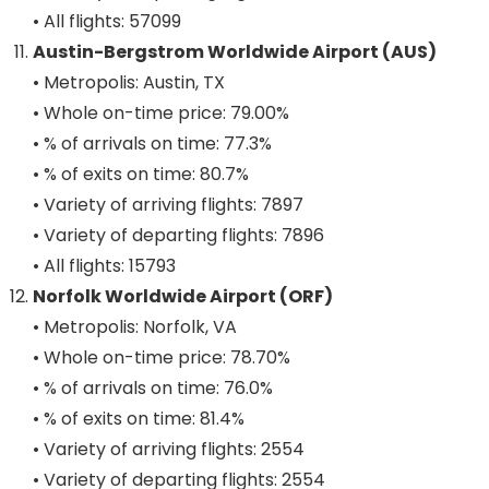
• All flights: 57099
Austin-Bergstrom Worldwide Airport (AUS)
• Metropolis: Austin, TX
• Whole on-time price: 79.00%
• % of arrivals on time: 77.3%
• % of exits on time: 80.7%
• Variety of arriving flights: 7897
• Variety of departing flights: 7896
• All flights: 15793
Norfolk Worldwide Airport (ORF)
• Metropolis: Norfolk, VA
• Whole on-time price: 78.70%
• % of arrivals on time: 76.0%
• % of exits on time: 81.4%
• Variety of arriving flights: 2554
• Variety of departing flights: 2554