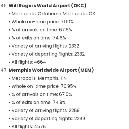
Will Rogers World Airport (OKC)
• Metropolis: Oklahoma Metropolis, OK
• Whole on-time price: 71.10%
• % of arrivals on time: 67.6%
• % of exits on time: 74.6%
• Variety of arriving flights: 2332
• Variety of departing flights: 2332
• All flights: 4664
Memphis Worldwide Airport (MEM)
• Metropolis: Memphis, TN
• Whole on-time price: 70.95%
• % of arrivals on time: 67.0%
• % of exits on time: 74.9%
• Variety of arriving flights: 2289
• Variety of departing flights: 2289
• All flights: 4578