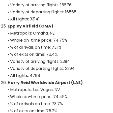
• Variety of arriving flights: 16576
• Variety of departing flights: 16565
• All flights: 33141
Eppley Airfield (OMA)
• Metropolis: Omaha, NE
• Whole on-time price: 74.75%
• % of arrivals on time: 73.1%
• % of exits on time: 76.4%
• Variety of arriving flights: 2394
• Variety of departing flights: 2394
• All flights: 4788
Harry Reid Worldwide Airport (LAS)
• Metropolis: Las Vegas, NV
• Whole on-time price: 74.45%
• % of arrivals on time: 73.7%
• % of exits on time: 75.2%