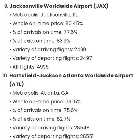
Jacksonville Worldwide Airport (JAX)
• Metropolis: Jacksonville, FL
• Whole on-time price: 80.45%
• % of arrivals on time: 77.6%
• % of exits on time: 83.3%
• Variety of arriving flights: 2498
• Variety of departing flights: 2497
• All flights: 4995
Hartsfield-Jackson Atlanta Worldwide Airport
(ATL)
• Metropolis: Atlanta, GA
• Whole on-time price: 79.15%
• % of arrivals on time: 75.6%
• % of exits on time: 82.7%
• Variety of arriving flights: 28548
• Variety of departing flights: 28551