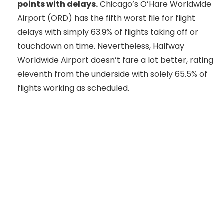
points with delays.
Chicago’s O’Hare Worldwide
Airport (ORD) has the fifth worst file for flight
delays with simply 63.9% of flights taking off or
touchdown on time. Nevertheless, Halfway
Worldwide Airport doesn’t fare a lot better, rating
eleventh from the underside with solely 65.5% of
flights working as scheduled.