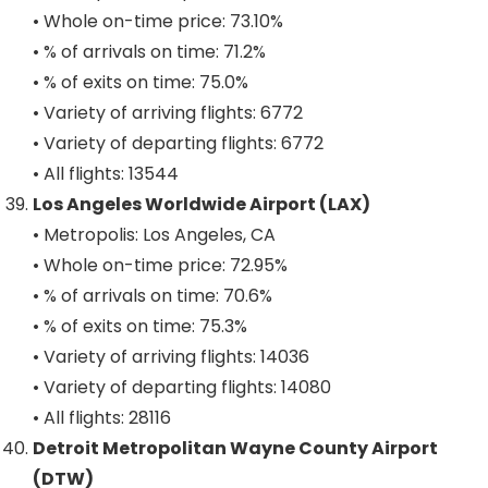
• Whole on-time price: 73.10%
• % of arrivals on time: 71.2%
• % of exits on time: 75.0%
• Variety of arriving flights: 6772
• Variety of departing flights: 6772
• All flights: 13544
Los Angeles Worldwide Airport (LAX)
• Metropolis: Los Angeles, CA
• Whole on-time price: 72.95%
• % of arrivals on time: 70.6%
• % of exits on time: 75.3%
• Variety of arriving flights: 14036
• Variety of departing flights: 14080
• All flights: 28116
Detroit Metropolitan Wayne County Airport
(DTW)