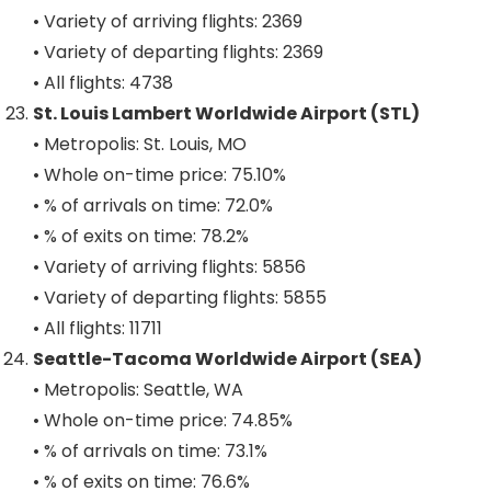
• Variety of arriving flights: 2369
• Variety of departing flights: 2369
• All flights: 4738
St. Louis Lambert Worldwide Airport (STL)
• Metropolis: St. Louis, MO
• Whole on-time price: 75.10%
• % of arrivals on time: 72.0%
• % of exits on time: 78.2%
• Variety of arriving flights: 5856
• Variety of departing flights: 5855
• All flights: 11711
Seattle-Tacoma Worldwide Airport (SEA)
• Metropolis: Seattle, WA
• Whole on-time price: 74.85%
• % of arrivals on time: 73.1%
• % of exits on time: 76.6%