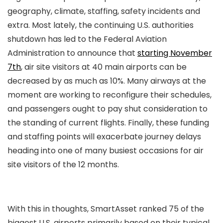
geography, climate, staffing, safety incidents and
extra. Most lately, the continuing U.S. authorities
shutdown has led to the Federal Aviation
Administration to announce that
starting November
7th
, air site visitors at 40 main airports can be
decreased by as much as 10%. Many airways at the
moment are working to reconfigure their schedules,
and passengers ought to pay shut consideration to
the standing of current flights. Finally, these funding
and staffing points will exacerbate journey delays
heading into one of many busiest occasions for air
site visitors of the 12 months.
With this in thoughts, SmartAsset ranked 75 of the
biggest U.S. airports primarily based on their typical