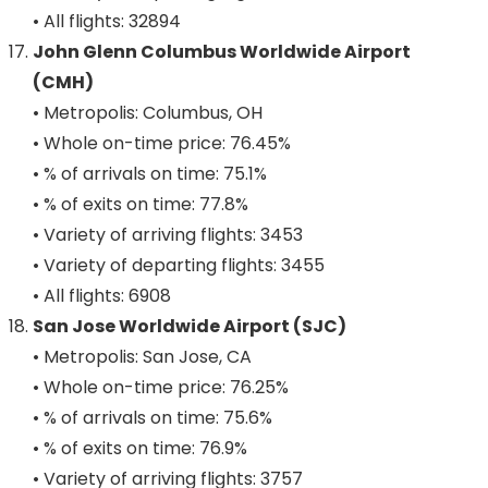
• All flights: 32894
John Glenn Columbus Worldwide Airport
(CMH)
• Metropolis: Columbus, OH
• Whole on-time price: 76.45%
• % of arrivals on time: 75.1%
• % of exits on time: 77.8%
• Variety of arriving flights: 3453
• Variety of departing flights: 3455
• All flights: 6908
San Jose Worldwide Airport (SJC)
• Metropolis: San Jose, CA
• Whole on-time price: 76.25%
• % of arrivals on time: 75.6%
• % of exits on time: 76.9%
• Variety of arriving flights: 3757