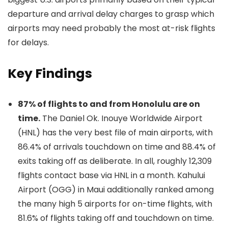
departure and arrival delay charges to grasp which
airports may need probably the most at-risk flights
for delays.
Key Findings
87% of flights to and from Honolulu are on
time.
The Daniel Ok. Inouye Worldwide Airport
(HNL) has the very best file of main airports, with
86.4% of arrivals touchdown on time and 88.4% of
exits taking off as deliberate. In all, roughly 12,309
flights contact base via HNL in a month. Kahului
Airport (OGG) in Maui additionally ranked among
the many high 5 airports for on-time flights, with
81.6% of flights taking off and touchdown on time.