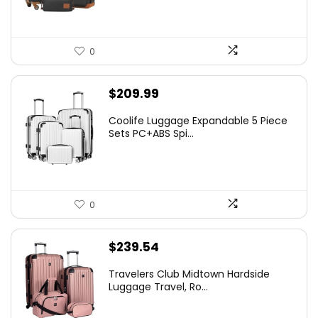
0
$
209.99
Coolife Luggage Expandable 5 Piece
Sets PC+ABS Spi...
0
$
239.54
Travelers Club Midtown Hardside
Luggage Travel, Ro...