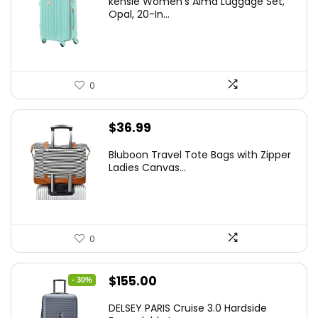
kensie Women’s Alma Luggage Set,
was:
is:
Opal, 20-In...
$78.00.
$74.15.
0
$
36.99
Bluboon Travel Tote Bags with Zipper
Ladies Canvas...
0
Original
Current
$
155.00
- 30%
price
price
DELSEY PARIS Cruise 3.0 Hardside
was:
is: