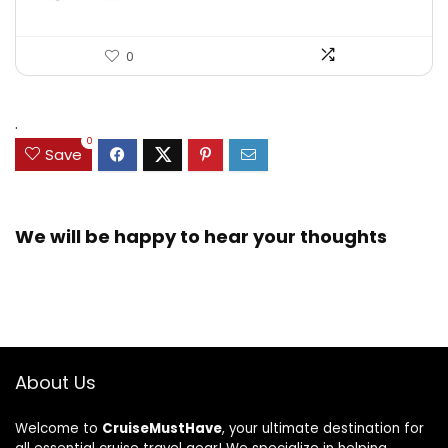
0
.
0
Save
We will be happy to hear your thoughts
About Us
Welcome to
CruiseMustHave
, your ultimate destination for