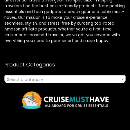
all essential cruise travel gear! We specialize in helping
travelers find the best cruise-friendly products, from packing
essentials and tech gadgets to beach gear and cabin must-
haves. Our mission is to make your cruise experience
seamless, stylish, and stress-free by curating top-rated
Amazon affiliate products. Whether you’re a first-time
cruiser or a seasoned traveler, we’ve got you covered with
everything you need to pack smart and cruise happy!
Product Categories
Select a category