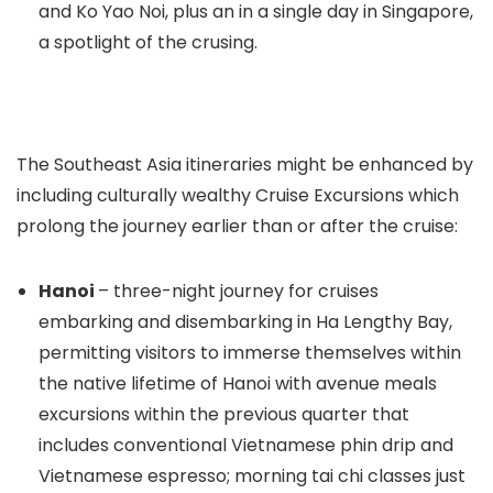
and Ko Yao Noi, plus an in a single day in Singapore,
a spotlight of the crusing.
The Southeast Asia itineraries might be enhanced by
including culturally wealthy Cruise Excursions which
prolong the journey earlier than or after the cruise:
Hanoi
– three-night journey for cruises
embarking and disembarking in Ha Lengthy Bay,
permitting visitors to immerse themselves within
the native lifetime of Hanoi with avenue meals
excursions within the previous quarter that
includes conventional Vietnamese phin drip and
Vietnamese espresso; morning tai chi classes just