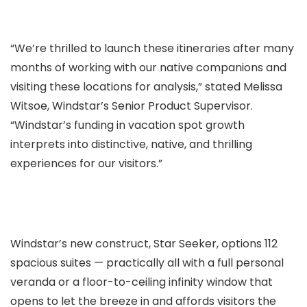
“We’re thrilled to launch these itineraries after many
months of working with our native companions and
visiting these locations for analysis,” stated Melissa
Witsoe, Windstar’s Senior Product Supervisor.
“Windstar’s funding in vacation spot growth
interprets into distinctive, native, and thrilling
experiences for our visitors.”
Windstar’s new construct, Star Seeker, options 112
spacious suites — practically all with a full personal
veranda or a floor-to-ceiling infinity window that
opens to let the breeze in and affords visitors the