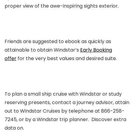
proper view of the awe-inspiring sights exterior.
Friends are suggested to ebook as quickly as
attainable to obtain Windstar’s
Early Booking
offer
for the very best values and desired suite.
To plan a small ship cruise with Windstar or study
reserving presents, contact a journey advisor, attain
out to Windstar Cruises by telephone at 866-258-
7245, or by a Windstar trip planner. Discover extra
data on.