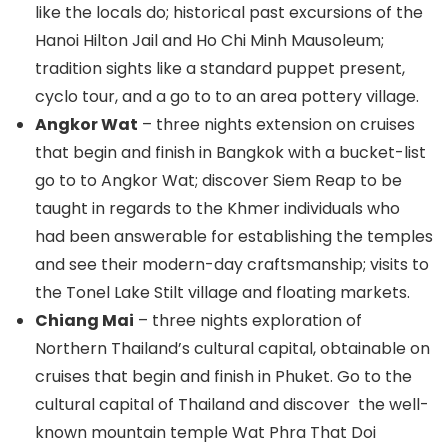
like the locals do; historical past excursions of the
Hanoi Hilton Jail and Ho Chi Minh Mausoleum;
tradition sights like a standard puppet present,
cyclo tour, and a go to to an area pottery village.
Angkor Wat
– three nights extension on cruises
that begin and finish in Bangkok with a bucket-list
go to to Angkor Wat; discover Siem Reap to be
taught in regards to the Khmer individuals who
had been answerable for establishing the temples
and see their modern-day craftsmanship; visits to
the Tonel Lake Stilt village and floating markets.
Chiang Mai
– three nights exploration of
Northern Thailand’s cultural capital, obtainable on
cruises that begin and finish in Phuket. Go to the
cultural capital of Thailand and discover the well-
known mountain temple Wat Phra That Doi