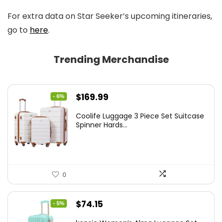
For extra data on Star Seeker’s upcoming itineraries,
go to
here
.
Trending Merchandise
Original
Current
$
169.99
- 6%
price
price
Coolife Luggage 3 Piece Set Suitcase
was:
is:
Spinner Hards...
$179.99.
$169.99.
0
Original
Current
$
74.15
- 5%
price
price