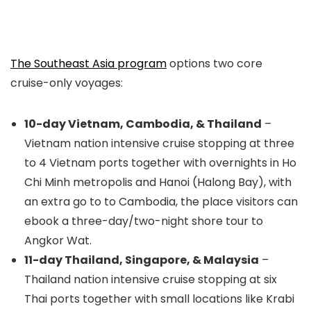
The Southeast Asia program
options two core
cruise-only voyages:
10-day Vietnam, Cambodia, & Thailand
–
Vietnam nation intensive cruise stopping at three
to 4 Vietnam ports together with overnights in Ho
Chi Minh metropolis and Hanoi (Halong Bay), with
an extra go to to Cambodia, the place visitors can
ebook a three-day/two-night shore tour to
Angkor Wat.
11-day Thailand, Singapore, & Malaysia
–
Thailand nation intensive cruise stopping at six
Thai ports together with small locations like Krabi