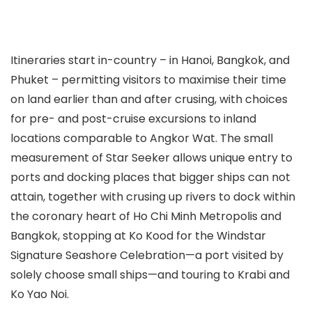
Itineraries start in-country – in Hanoi, Bangkok, and
Phuket – permitting visitors to maximise their time
on land earlier than and after crusing, with choices
for pre- and post-cruise excursions to inland
locations comparable to Angkor Wat. The small
measurement of Star Seeker allows unique entry to
ports and docking places that bigger ships can not
attain, together with crusing up rivers to dock within
the coronary heart of Ho Chi Minh Metropolis and
Bangkok, stopping at Ko Kood for the Windstar
Signature Seashore Celebration—a port visited by
solely choose small ships—and touring to Krabi and
Ko Yao Noi.