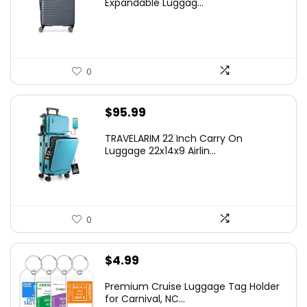
Expandable Luggag...
$219.99.
$155.00.
0
$
95.99
TRAVELARIM 22 Inch Carry On
Luggage 22x14x9 Airlin...
0
$
4.99
Premium Cruise Luggage Tag Holder
for Carnival, NC...