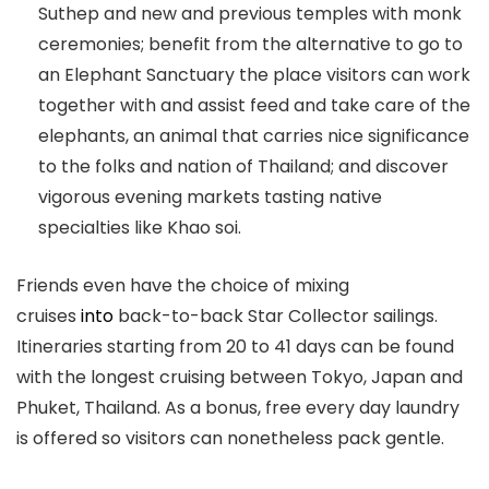
Suthep and new and previous temples with monk
ceremonies; benefit from the alternative to go to
an Elephant Sanctuary the place visitors can work
together with and assist feed and take care of the
elephants, an animal that carries nice significance
to the folks and nation of Thailand; and discover
vigorous evening markets tasting native
specialties like Khao soi.
Friends even have the choice of mixing
cruises
into
back-to-back Star Collector sailings.
Itineraries starting from 20 to 41 days can be found
with the longest cruising between Tokyo, Japan and
Phuket, Thailand. As a bonus, free every day laundry
is offered so visitors can nonetheless pack gentle.