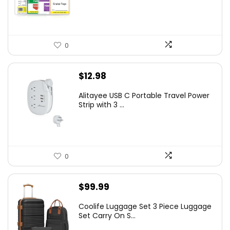
0
$
12.98
Alitayee USB C Portable Travel Power
Strip with 3 ...
0
$
99.99
Coolife Luggage Set 3 Piece Luggage
Set Carry On S...