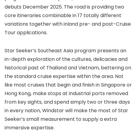
debuts December 2025. The road is providing two
core itineraries combinable in 17 totally different
variations together with inland pre- and post-Cruise
Tour applications.
Star Seeker’s Southeast Asia program presents an
in-depth exploration of the cultures, delicacies and
historical past of Thailand and Vietnam, bettering on
the standard cruise expertise within the area. Not
like most cruises that begin and finish in Singapore or
Hong Kong, make stops at industrial ports removed
from key sights, and spend simply two or three days
in every nation, Windstar will make the most of Star
Seeker’s small measurement to supply a extra
immersive expertise.