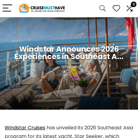
0
Windstar Announces 2026
Experiences in Southeast A...
6
Windstar Cruises
has unveiled its 2026 Southeast Asia
program for its latest yacht, Star Seeker, which