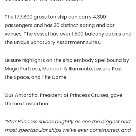
The 177,800 gross ton ship can carry 4,300
passengers and has 30 distinct eating and bar
venues. The vessel has over 1,500 balcony cabins and
the unique Sanctuary Assortment suites.
Leisure highlights on the ship embody Spellbound by
Magic Fortress, Meridian & Illuminate, Leisure Past
the Space, and The Dome.
Gus Antorcha, President of Princess Cruises, gave
the next assertion:
“Star Princess shines brightly as one the biggest and
most spectacular ships we’ve ever constructed, and