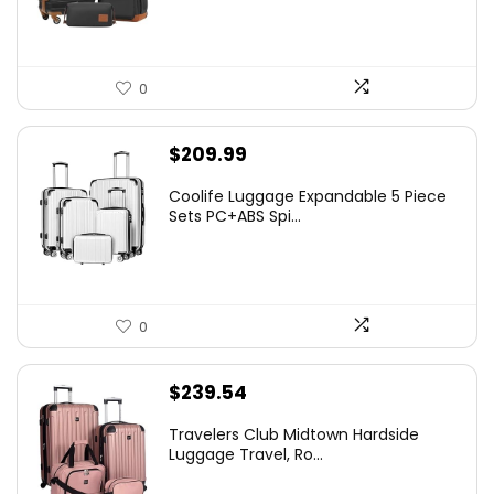
0
$
209.99
Coolife Luggage Expandable 5 Piece
Sets PC+ABS Spi...
0
$
239.54
Travelers Club Midtown Hardside
Luggage Travel, Ro...