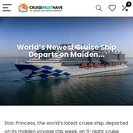
0
World’s Newest Cruise Ship
Departs on Maiden...
3
Star Princess, the world’s latest cruise ship, departed
on its maiden voyage this week, an 11-night cruise